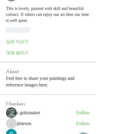
This is lovely, painted with skill and beautiful 
colours. If others can enjoy our art then our time 
is well spent. 
좋아요
답변 더보기
댓글 펼치기
About
Feel free to share your paintings and
reference images here.
Members
c.gritzmaker
Follow
jimeson
Follow
jimeson