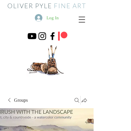
OLIVER PYLE
FINE ART
Log In
Groups