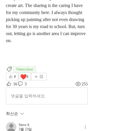
create art. The sharing is the caring I have 
for my community here. I always thought 
picking up painting after not even drawing 
for 30 years is my road to school. But, turn 
out, letting go is another area I can improve 
on.
Watercolour
❤️
8
8
16
3
255
댓글을 입력하세요.
최신순
Steve A
3월 23일