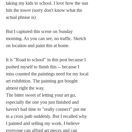
taking my kids to school. I love how the sun 
hits the tower (sorry don't know what the 
actual phrase is)
But I captured this scene on Sunday 
morning. As you can see, no traffic. Sketch 
on location and paint this at home.
It is "Road to school" in this post because I 
pushed myself to finish this -- because I 
miss counted the paintings need for my local 
art exhibition. The painting got bought 
almost right the way.
The bitter sweet of letting your art go, 
especially the one you just finished and 
haven't had time to "really connect" put me 
in a cross path suddenly. But I recalled why 
I painted and selling my work. I believe 
everyone can afford art pieces and can 