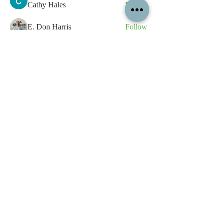
Cathy Hales
Follow
E. Don Harris
Follow
sb
Follow
sb
See All Members (339)
All content contained on this
website is the intellectual property
of OPFA Limited, a UK registered
company based in the United
Kingdom. Registered number
10694461
. No content on this
website may be copied or
reproduced without the company's