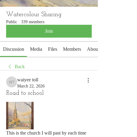
Watercolour Sharing
Public
·
339 members
Join
Discussion
Media
Files
Members
About
Back
waiyee toll
waiyee toll
March 22, 2026
Road to school
This is the church I will past by each time 