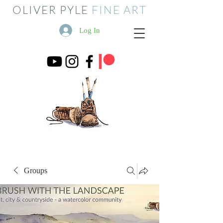
OLIVER PYLE
FINE ART
Log In
Groups