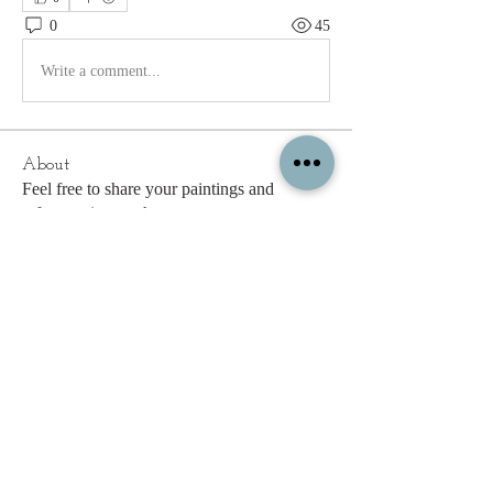
0
45
Write a comment...
About
Feel free to share your paintings and
reference images here.
Members
c.gritzmaker
Follow
jimeson
Follow
jimeson
Cathy Hales
Follow
E. Don Harris
Follow