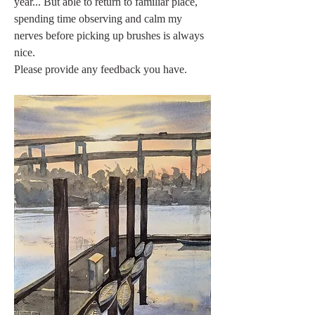
year... But able to return to familiar place, 
spending time observing and calm my 
nerves before picking up brushes is always 
nice.
Please provide any feedback you have. 