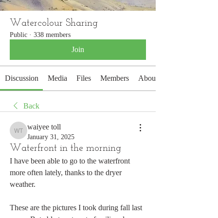
Watercolour Sharing
Public
·
338 members
Join
Discussion
Media
Files
Members
About
Back
waiyee toll
waiyee toll
January 31, 2025
Waterfront in the morning
I have been able to go to the waterfront 
more often lately, thanks to the dryer 
weather.
These are the pictures I took during fall last 