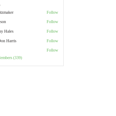
s
itzmaker
Follow
eson
Follow
hy Hales
Follow
Don Harris
Follow
Follow
Members (339)