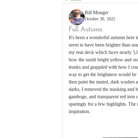
Bill Monger
October 30, 2022
Full Autumn
It's been a wonderful autumn here 
seem to have been brighter than usua
my rear deck which faces nearly 5,0
how the sunlit bright yellow and or
trunks and grappled with how I could
way to get the brightness would be t
then paint the muted, dark washes an
darks, I removed the masking and be
gamboge, and transparent red iron o
sparingly for a few highlights. The 
inspiration.