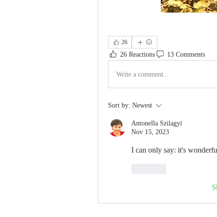
26
26 Reactions
13 Comments
Write a comment...
Sort by:
Newest
Antonella Szilagyi
Nov 15, 2023
I can only say: it's wonderfu
Like
S