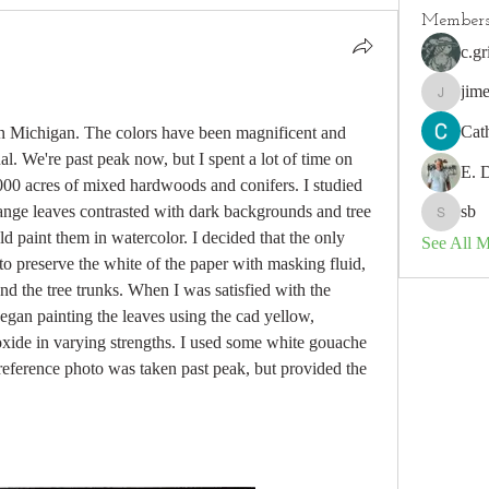
Member
c.gr
jim
jimeson
Cat
in Michigan. The colors have been magnificent and 
l. We're past peak now, but I spent a lot of time on 
E. 
00 acres of mixed hardwoods and conifers. I studied 
ange leaves contrasted with dark backgrounds and tree 
sb
sb
 paint them in watercolor. I decided that the only 
See All 
o preserve the white of the paper with masking fluid, 
d the tree trunks. When I was satisfied with the 
gan painting the leaves using the cad yellow, 
xide in varying strengths. I used some white gouache 
reference photo was taken past peak, but provided the 