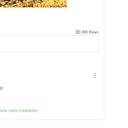
269 Views
l!
how more comments