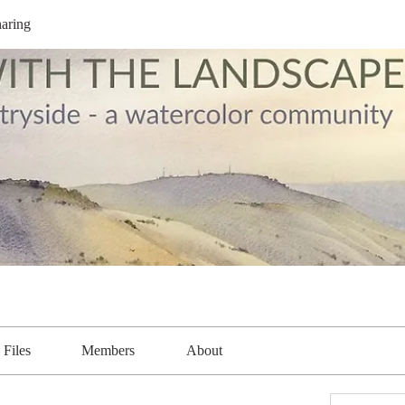
aring
Files
Members
About