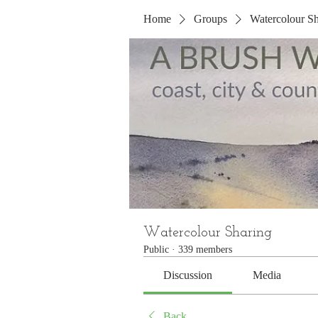
Home
Groups
Watercolour Sh
Watercolour Sharing
Public
·
339 members
Discussion
Media
Back