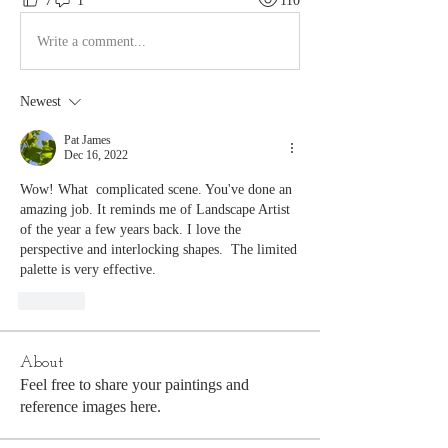
7
1
110
Write a comment...
Newest
Pat James
Dec 16, 2022
Wow! What  complicated scene. You've done an 
amazing job. It reminds me of Landscape Artist 
of the year a few years back. I love the 
perspective and interlocking shapes.  The limited 
palette is very effective.
Like
About
Feel free to share your paintings and
reference images here.