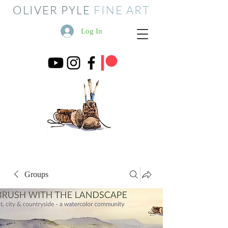
OLIVER PYLE
FINE ART
Log In
Groups