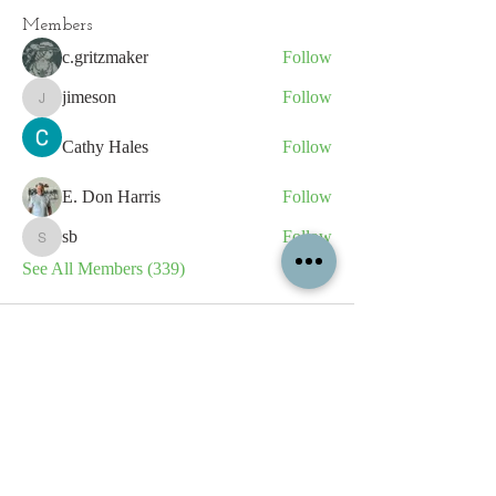
Members
c.gritzmaker
Follow
jimeson
Follow
jimeson
Cathy Hales
Follow
E. Don Harris
Follow
sb
Follow
sb
See All Members (339)
All content contained on this
website is the intellectual property
of OPFA Limited, a UK registered