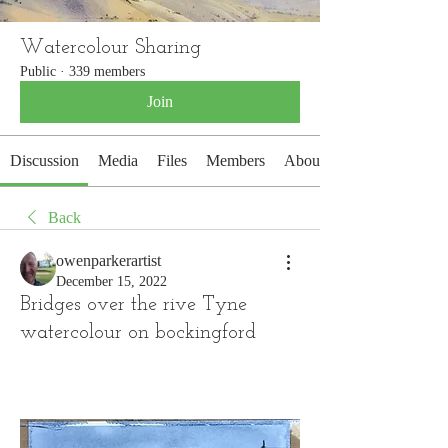
Watercolour Sharing
Public
·
339 members
Join
Discussion
Media
Files
Members
About
Back
owenparkerartist
December 15, 2022
Bridges over the rive Tyne
watercolour on bockingford