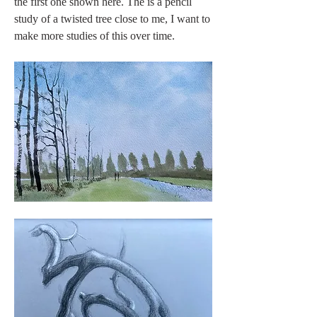
the first one shown here. The is a pencil 
study of a twisted tree close to me, I want to 
make more studies of this over time.