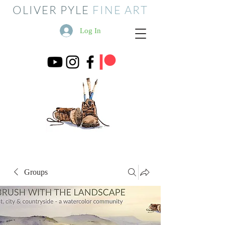
OLIVER PYLE
FINE ART
Log In
Groups