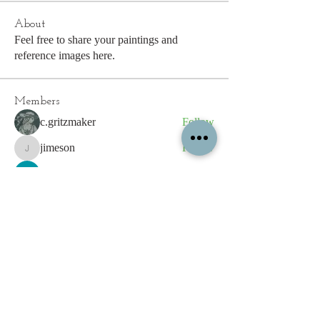
About
Feel free to share your paintings and
reference images here.
Members
c.gritzmaker
Follow
jimeson
Follow
jimeson
Cathy Hales
Follow
E. Don Harris
Follow
sb
Follow
sb
See All Members (339)