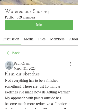
Watercolour Sharing
Public
·
339 members
Join
Discussion
Media
Files
Members
About
Back
Paul Oram
March 31, 2025
Plein air sketches
Not everything has to be a finished 
something. These are just 15 minute 
sketches i've made now its getting warmer. 
My approach with paints outside has 
become much more reductive as I notice in 