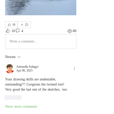
10
10
4
88
Write a comment...
Newest
Antonella Szilagyi
Apr 06, 2025
Your drawing skills are undeniable, 
outstanding!!! Gorgeous the twisted tree!
Very good the last one of the sketches,  too.
Like
Show more comments