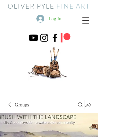
OLIVER PYLE
FINE ART
Log In
Groups