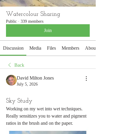
Watercolour Sharing
Public
·
339 members
Join
Discussion
Media
Files
Members
About
Back
David Milton Jones
July 5, 2026
Sky Study
Working on my wet into wet techniques. 
Really sensitizes you to water and pigment 
ratios in the brush and on the paper. 