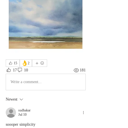
👌
15
2
17
10
181
Write a comment...
Newest
sudhakar
Jul 10
soooper simplicity