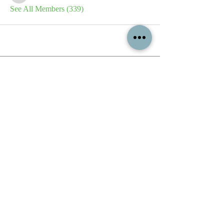
See All Members (339)
All content contained on this
website is the intellectual property
of OPFA Limited, a UK registered
company based in the United
Kingdom. Registered number
10694461
. No content on this
website may be copied or
reproduced without the company's
permission. All rights reserved
2022.
© 2023 by The Mountain Man.