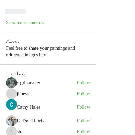
Like
Show more comments
About
Feel free to share your paintings and
reference images here.
Members
c.gritzmaker
Follow
jimeson
Follow
jimeson
Cathy Hales
Follow
E. Don Harris
Follow
sb
Follow
sb