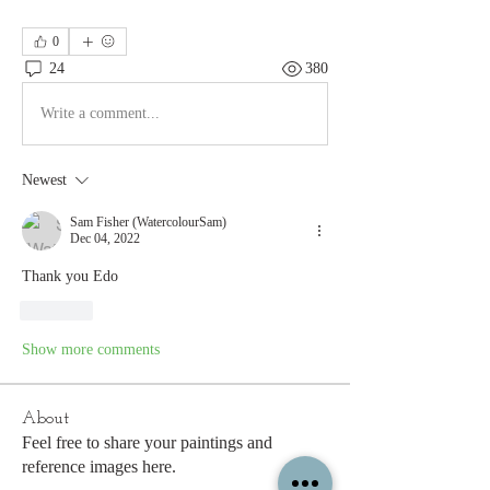
0
24
380
Write a comment...
Newest
Sam Fisher (WatercolourSam)
Dec 04, 2022
Thank you Edo
Like
Show more comments
About
Feel free to share your paintings and
reference images here.