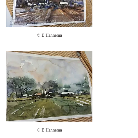
© E Hannema
© E Hannema