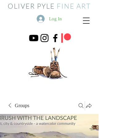
OLIVER PYLE
FINE ART
Log In
Groups