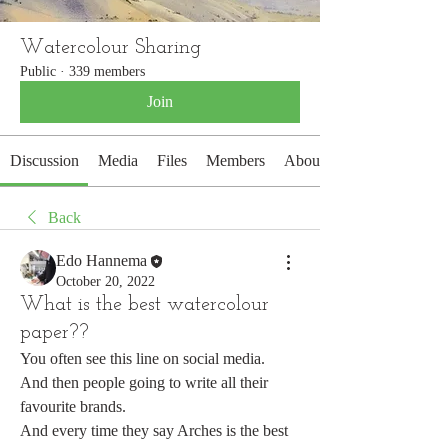
Watercolour Sharing
Public
·
339 members
Join
Discussion
Media
Files
Members
About
Back
Edo Hannema
October 20, 2022
What is the best watercolour
paper??
You often see this line on social media.
And then people going to write all their 
favourite brands.
And every time they say Arches is the best 