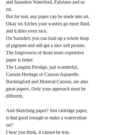
and Saunders Waterford, Fabriano and so 
on.
But for real, any paper can be made into art.
Okay on Arches your washes go more fluid, 
and it dries even nice.
On Saunders you can load up a whole heap 
of pigment and still get a nice soft picture.
The forgiveness of those more expensive 
paper is better.
The Langton Prestige, just wonderful, 
Canson Heritage or Canson Aquarelle.
Bockingford and Montval Canson, are also 
great papers. Only your approach must be 
different.
And Sketching paper? Just cartridge paper, 
is that good enough to make a watercolour 
on?
I hear you think, it cannot be true.