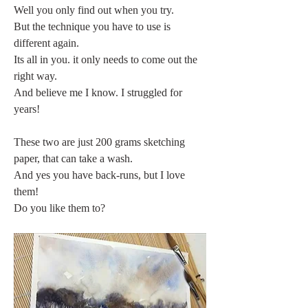
Well you only find out when you try.
But the technique you have to use is 
different again.
Its all in you. it only needs to come out the 
right way.
And believe me I know. I struggled for 
years!
These two are just 200 grams sketching 
paper, that can take a wash.
And yes you have back-runs, but I love 
them!
Do you like them to?