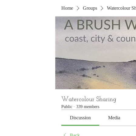
Home
Groups
Watercolour Sh
Watercolour Sharing
Public
·
339 members
Discussion
Media
Back