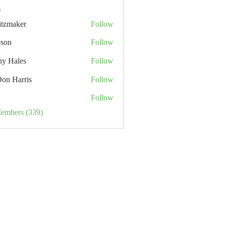
s
itzmaker
Follow
eson
Follow
hy Hales
Follow
Don Harris
Follow
Follow
Members (339)