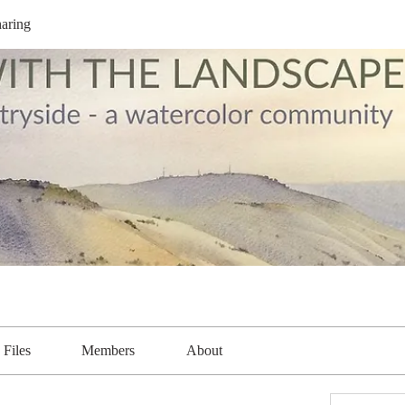
aring
Files
Members
About