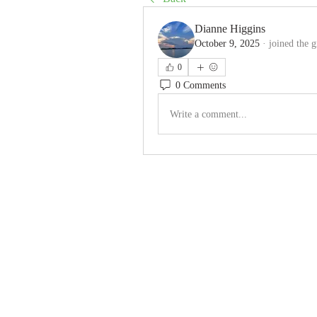
Dianne Higgins
October 9, 2025
·
joined the 
0
0 Comments
Write a comment...