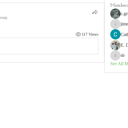
Member
c.gr
group.
jim
jimeson
Cat
117 Views
E. 
sb
sb
See All 