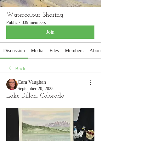
Watercolour Sharing
Public
·
339 members
Join
Discussion
Media
Files
Members
About
Back
Cara Vaughan
September 20, 2023
Lake Dillon, Colorado