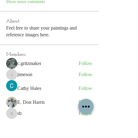
Show more comments
About
Feel free to share your paintings and
reference images here.
Members
c.gritzmaker
Follow
jimeson
Follow
jimeson
Cathy Hales
Follow
E. Don Harris
Follow
sb
Follow
sb
See All Members (339)