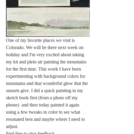
One of my favorite places we visit is 
Colorado. We will be there next week on 
holiday and I'm very excited about taking 
my kit and plein air painting the mountains 
for the first time. This week I have been 
experimenting with background colors for 
mountains and that wonderful glow that the 
sunsets give. I did a quick painting in my 
sketch book first (from a photo off my 
phone)  and then today painted it again 
using a few tweaks in color to see what 
resonated best and maybe where I need to 
adjust. 
Feel free to give feedback. 