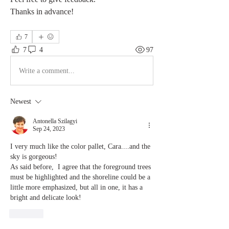
Thanks in advance!
7
7
4
97
Write a comment...
Newest
Antonella Szilagyi
Sep 24, 2023
I very much like the color pallet, Cara....and the 
sky is gorgeous!
As said before,  I agree that the foreground trees 
must be highlighted and the shoreline could be a 
little more emphasized, but all in one, it has a 
bright and delicate look!
Like