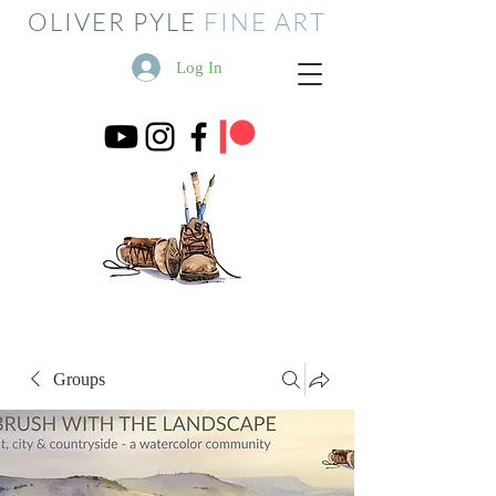
OLIVER PYLE
FINE ART
Log In
Groups