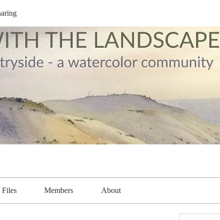
aring
Files
Members
About