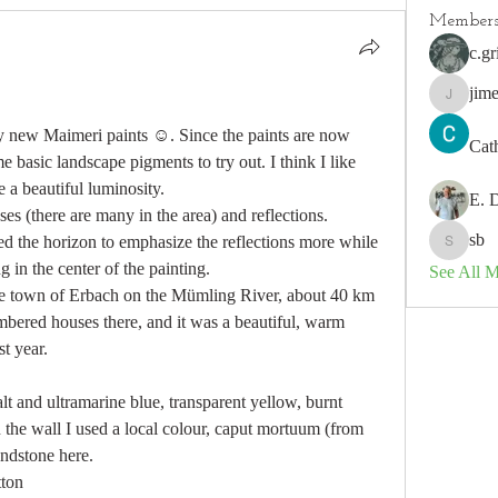
Member
c.gr
jim
jimeson
my new Maimeri paints ☺️. Since the paints are now 
Cat
 basic landscape pigments to try out. I think I like 
 a beautiful luminosity. 
E. 
es (there are many in the area) and reflections. 
sb
ed the horizon to emphasize the reflections more while 
sb
g in the center of the painting.
See All 
the town of Erbach on the Mümling River, about 40 km 
mbered houses there, and it was a beautiful, warm 
t year.
t and ultramarine blue, transparent yellow, burnt 
the wall I used a local colour, caput mortuum (from 
andstone here.
tton