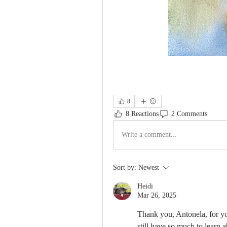
8
8 Reactions
2 Comments
Write a comment...
Sort by:
Newest
Heidi
Mar 26, 2025
Thank you, Antonela, for you
still have so much to learn 