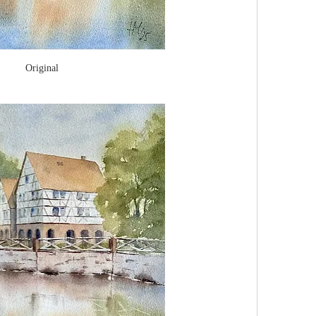
Original