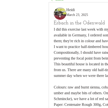
Heidi
March 23, 2025
Erbach in the Odenwald
I did this exercise last week with 
available in Germany, I ordered some
them; they're rich in colour and have
I want to practice half-timbered hous
Compositionally, I should have rais
preventing the focal point from bein
This beautiful house is located in 
from us. There are many old half-ti
summer day when we were there las
Colours: raw and burnt sienna, cobal
umber and maybe bits of others. On 
Schmincke), we have a lot of red s
Paper: Centenaire Rough 300g, Co