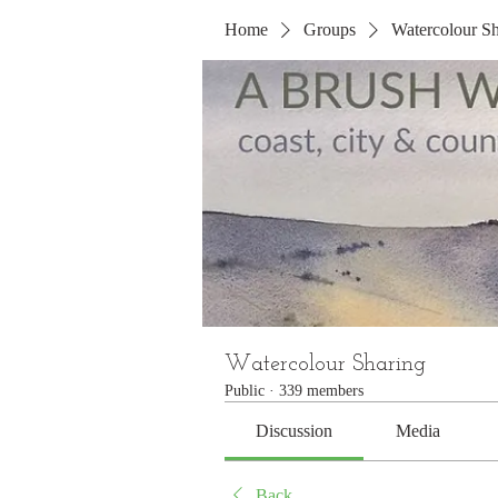
Home
Groups
Watercolour Sh
Watercolour Sharing
Public
·
339 members
Discussion
Media
Back