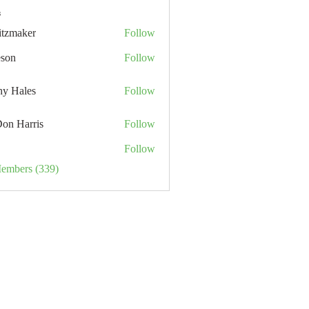
s
itzmaker
Follow
eson
Follow
hy Hales
Follow
Don Harris
Follow
Follow
Members (339)