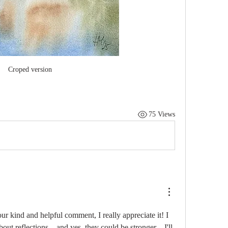
Croped version
75 Views
r kind and helpful comment, I really appreciate it! I 
about reflections—and yes, they could be stronger—I'll 