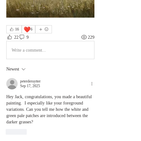
❤️
16
6
22
9
229
Write a comment...
Newest
peterderuytter
Sep 17, 2025
Hey Jack, congratulations, you made a beautiful 
painting.  I especially like your foreground 
variations. Can you tell me how the white and 
green pale patches are introduced between the 
darker grasses?
Like