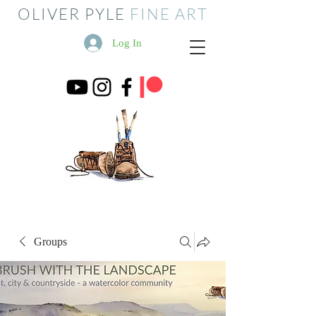
OLIVER PYLE
FINE ART
Log In
Groups