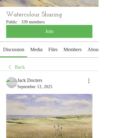
Watercolour Sharing
Public
·
339 members
Join
Discussion
Media
Files
Members
About
Back
Jack Docters
September 13, 2025