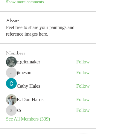
Show more comments
About
Feel free to share your paintings and
reference images here.
Members
c.gritzmaker
Follow
jimeson
Follow
jimeson
Cathy Hales
Follow
E. Don Harris
Follow
sb
Follow
sb
See All Members (339)