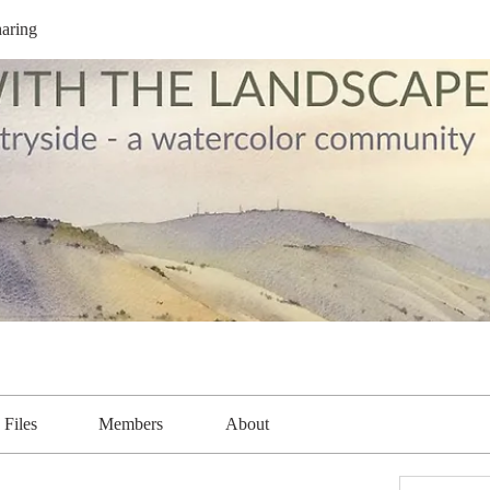
aring
Files
Members
About