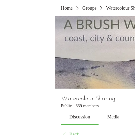
Home
Groups
Watercolour Sh
Watercolour Sharing
Public
·
339 members
Discussion
Media
Back