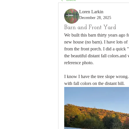
Loren Larkin
December 28, 2025
Barn and Front Yard
We built this barn thirty years ago
new house (no barn). I have lots of p
from the front porch. I did a quick 
the beautiful distant fall colors.and
reference photo.
I know I have the tree slope wrong.
with fall colors on the distant hill.