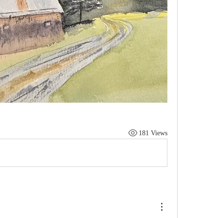
181 Views