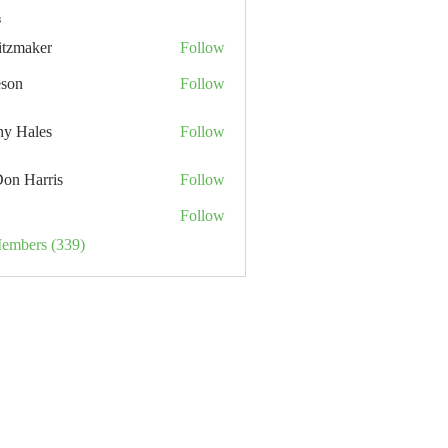
s
itzmaker
Follow
eson
Follow
hy Hales
Follow
Don Harris
Follow
Follow
Members (339)