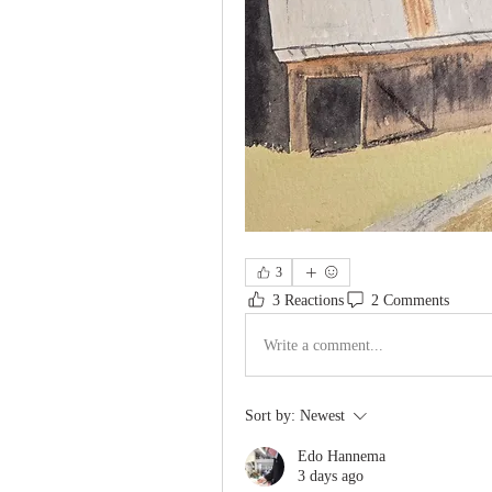
3
3 Reactions
2 Comments
Write a comment...
Sort by:
Newest
Edo Hannema
3 days ago