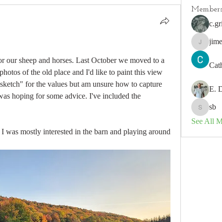
Member
c.gr
jim
jimeson
 for our sheep and horses. Last October we moved to a 
Cat
hotos of the old place and I'd like to paint this view 
"sketch" for the values but am unsure how to capture 
E. 
 was hoping for some advice. I've included the 
sb
sb
See All 
 I was mostly interested in the barn and playing around 