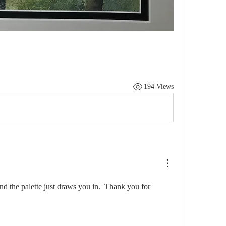
194 Views
nd the palette just draws you in.  Thank you for 