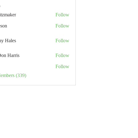
s
itzmaker
Follow
eson
Follow
hy Hales
Follow
Don Harris
Follow
Follow
Members (339)