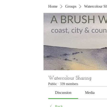
Home
Groups
Watercolour Sh
Watercolour Sharing
Public
·
339 members
Discussion
Media
Back