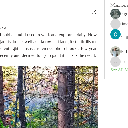
Member
c.gr
jim
use
jimeson
 public land. I used to walk and explore it daily. Now 
Cat
aunts, but as well as I know that land, it still thrills me 
ferent light. This is a reference photo I took a few years 
E. 
 recently and decided to try to paint it This is the result.
sb
sb
See All 