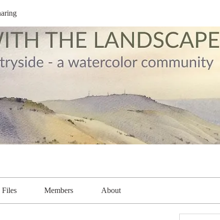
aring
Files
Members
About