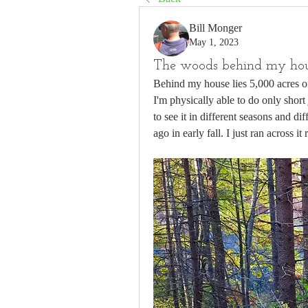
Bill Monger
May 1, 2023
The woods behind my ho
Behind my house lies 5,000 acres of
I'm physically able to do only short j
to see it in different seasons and dif
ago in early fall. I just ran across it