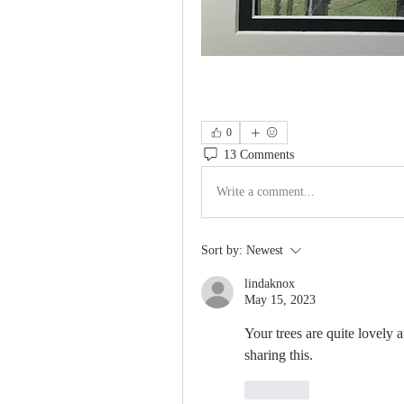
0
13 Comments
Write a comment...
Sort by:
Newest
lindaknox
May 15, 2023
Your trees are quite lovely a
sharing this.
Like