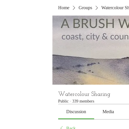
Home
Groups
Watercolour Sh
Watercolour Sharing
Public
·
339 members
Discussion
Media
Back