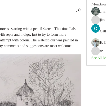
Member
c.gr
jim
jimeson
ocess starting with a pencil sketch. This time I also 
Cat
th sepia and indigo, just to try to form more 
attempt with colour. The watercolour was painted in 
E. 
y comments and suggestions are most welcome.
sb
sb
See All 