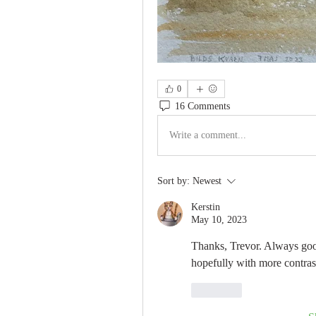
0
16 Comments
Write a comment...
Sort by:
Newest
Kerstin
May 10, 2023
Thanks, Trevor. Always goo
hopefully with more contrast
Like