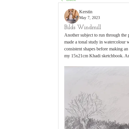
Kerstin
May 7, 2023
Bilds Windmill
Another subject to run through the pr
made a tonal study in watercolour wi
consistent shapes before making an 
my 15x21cm Khadi sketchbook. An