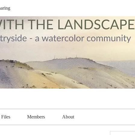
aring
Files
Members
About