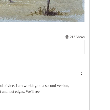
212 Views
d advice. I am working on a second version, 
 and lost edges. We'll see...