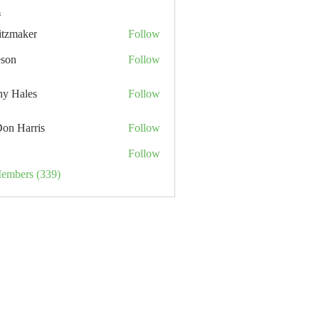
s
itzmaker
Follow
eson
Follow
hy Hales
Follow
Don Harris
Follow
Follow
Members (339)