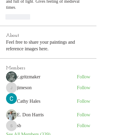
and full of light. Gives feeling of medieval 
times. 
좋아요
About
Feel free to share your paintings and
reference images here.
Members
c.gritzmaker
Follow
jimeson
Follow
jimeson
Cathy Hales
Follow
E. Don Harris
Follow
sb
Follow
sb
See All Members (339)