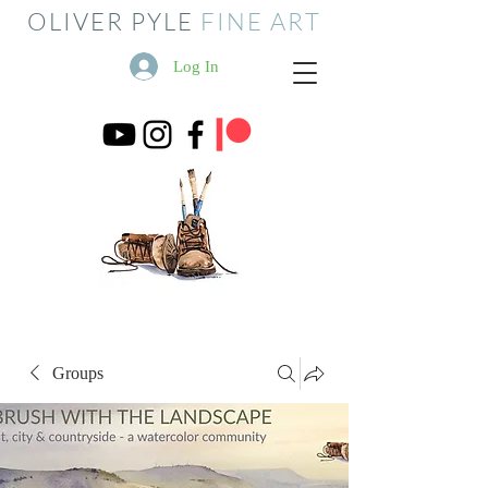
OLIVER PYLE
FINE ART
Log In
Groups