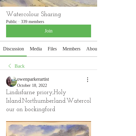
Watercolour Sharing
Public
·
339 members
Join
Discussion
Media
Files
Members
About
Back
owenparkerartist
October 18, 2022
Lindisfarne priory,Holy
Island.Northumberland.Watercol
our on bockingford