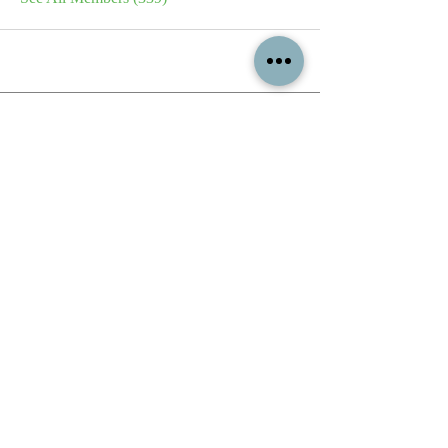
All content contained on this
website is the intellectual property
of OPFA Limited, a UK registered
company based in the United
Kingdom. Registered number
10694461
. No content on this
website may be copied or
reproduced without the company's
permission. All rights reserved
2022.
© 2023 by The Mountain Man.
Proudly created with
Wix.com