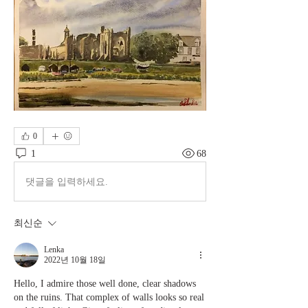
0
1
68
댓글을 입력하세요.
최신순
Lenka
2022년 10월 18일
Hello, I admire those well done, clear shadows 
on the ruins. That complex of walls looks so real 