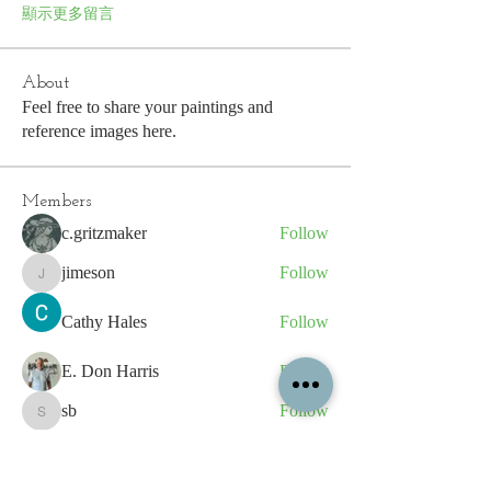
顯示更多留言
About
Feel free to share your paintings and
reference images here.
Members
c.gritzmaker
Follow
jimeson
Follow
jimeson
Cathy Hales
Follow
E. Don Harris
Follow
sb
Follow
sb
See All Members (339)