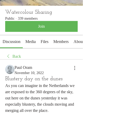
Watercolour Sharing
Public
·
339 members
Join
Discussion
Media
Files
Members
About
Back
Paul Oram
November 10, 2022
Blustery day on the dunes
As you can imagine in the Netherlands we 
are exposed to the 360 degrees of the sky, 
out here on the dunes yesterday it was 
especially blustery, the clouds moving and 
merging all over the place. 