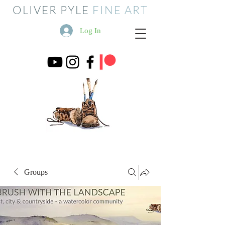
OLIVER PYLE
FINE ART
Log In
Groups