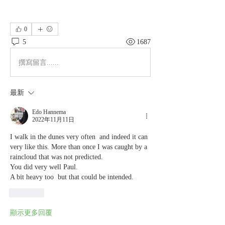
0
5
1687
撰寫留言......
最新
Edo Hannema
2022年11月11日
I walk in the dunes very often  and indeed it can 
very like this. More than once I was caught by a 
raincloud that was not predicted. 
You did very well Paul.
A bit heavy too  but that could be intended. 
按讚
顯示更多回覆