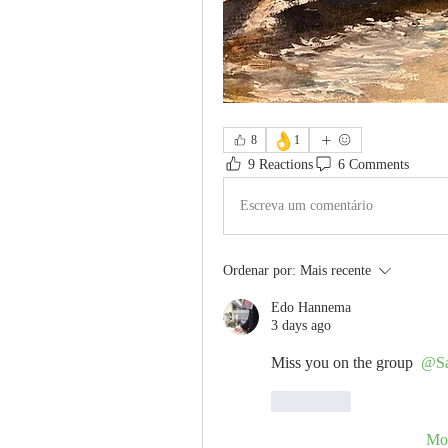
👌
8
1
9 Reactions
6 Comments
Escreva um comentário
Ordenar por:
Mais recente
Edo Hannema
3 days ago
Miss you on the group 
@Sa
Curtir
Mos