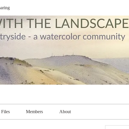
aring
Files
Members
About