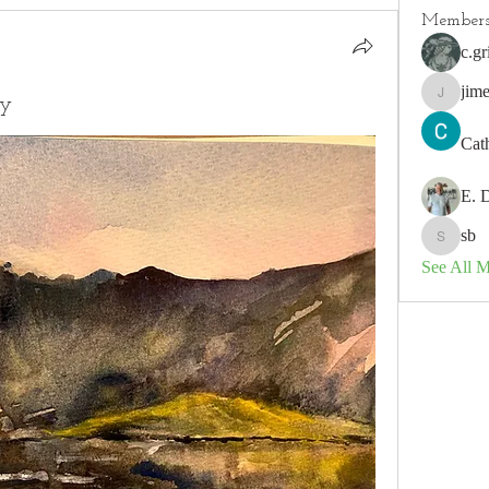
Member
c.gr
jim
ey
jimeson
Cat
E. 
sb
sb
See All 