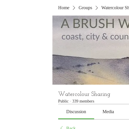
Home
Groups
Watercolour Sh
Watercolour Sharing
Public
·
339 members
Discussion
Media
Back