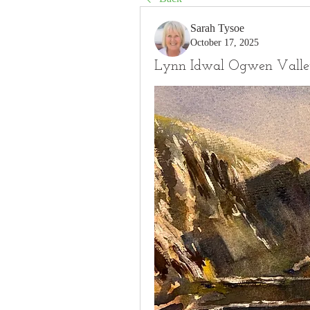
Sarah Tysoe
October 17, 2025
Lynn Idwal Ogwen Vall