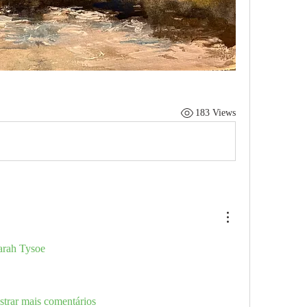
183 Views
rah Tysoe
trar mais comentários