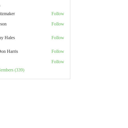
s
itzmaker
Follow
eson
Follow
hy Hales
Follow
Don Harris
Follow
Follow
Members (339)