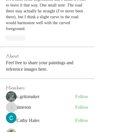
to leave it that way. One small note: The road 
there may actually be straight (I've never been 
there), but I think a slight curve in the road 
would harmonize well with the curved 
foreground.
Like
About
Feel free to share your paintings and
reference images here.
Members
c.gritzmaker
Follow
jimeson
Follow
jimeson
Cathy Hales
Follow