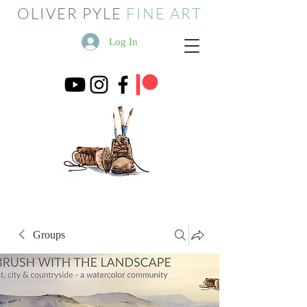
OLIVER PYLE
FINE ART
Log In
Groups