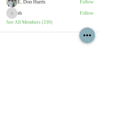
E. Don Harris
Follow
sb
Follow
sb
See All Members (339)
All content contained on this
website is the intellectual property
of OPFA Limited, a UK registered
company based in the United
Kingdom. Registered number
10694461
. No content on this
website may be copied or
reproduced without the company's
permission. All rights reserved
2022.