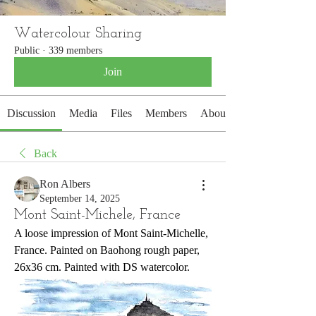
Watercolour Sharing
Public
·
339 members
Join
Discussion
Media
Files
Members
About
Back
Ron Albers
September 14, 2025
Mont Saint-Michele, France
A loose impression of Mont Saint-Michelle, 
France. Painted on Baohong rough paper, 
26x36 cm. Painted with DS watercolor.