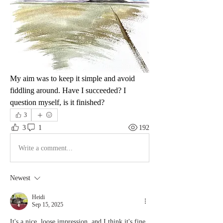
My aim was to keep it simple and avoid 
fiddling around. Have I succeeded? I 
question myself, is it finished?
3
3
1
192
Write a comment...
Newest
Heidi
Sep 15, 2025
It's a nice, loose impression, and I think it's fine 