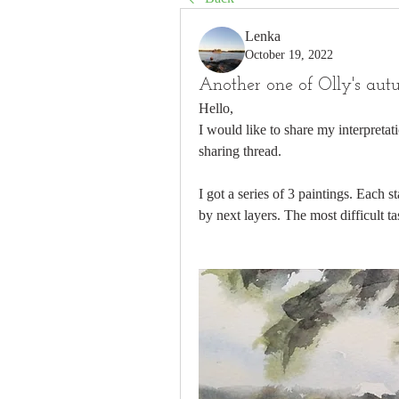
Lenka
October 19, 2022
Another one of Olly's aut
Hello, 
I would like to share my interpretat
sharing thread. 
I got a series of 3 paintings. Each st
by next layers. The most difficult t