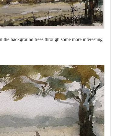
 at the background trees through some more interesting 