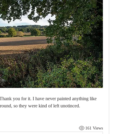
 Thank you for it. I have never painted anything like 
ground, so they were kind of left unotinced. 
161 Views