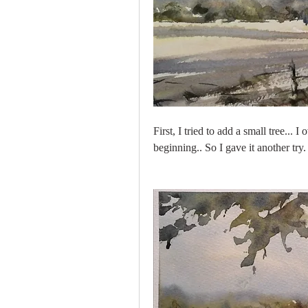
First, I tried to add a small tree...
beginning.. So I gave it another try.