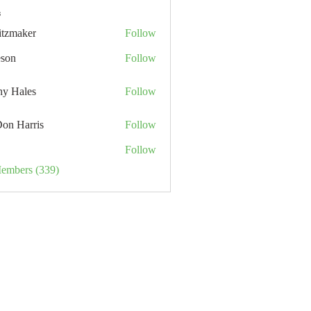
s
itzmaker
Follow
eson
Follow
hy Hales
Follow
Don Harris
Follow
Follow
Members (339)