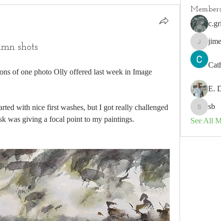
Member
c.gr
jim
umn shots
jimeson
Cat
ions of one photo Olly offered last week in Image 
E. 
sb
arted with nice first washes, but I got really challenged 
sb
ask was giving a focal point to my paintings. 
See All 