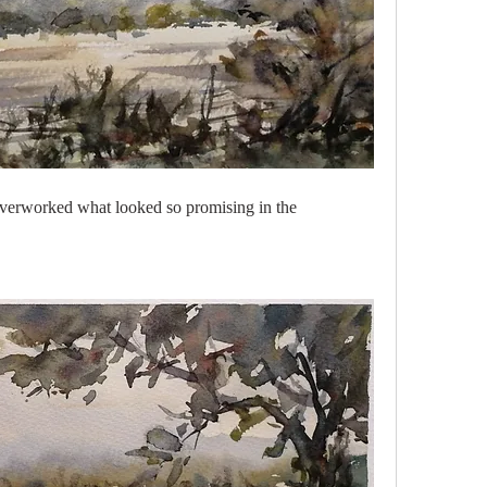
 I overworked what looked so promising in the 
 