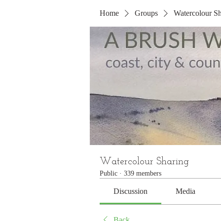
Home
Groups
Watercolour Sh
Watercolour Sharing
Public
·
339 members
Discussion
Media
Back