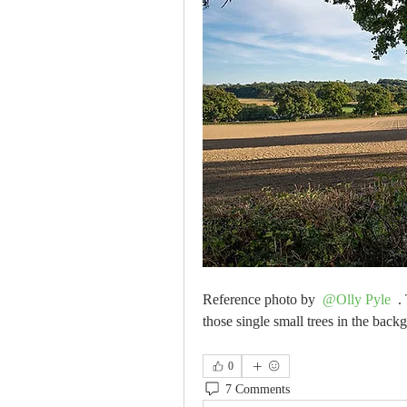
Reference photo by 
@Olly Pyle
 .
those single small trees in the back
0
7 Comments