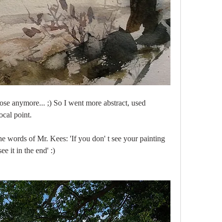
ose anymore... ;) So I went more abstract, used 
ocal point. 
 words of Mr. Kees: 'If you don' t see your painting 
e it in the end' :)