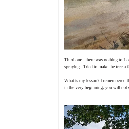
Third one.. there was nothing to Lo
spraying.. Tried to make the tree a f
What is my lesson? I remembered the
in the very beginning, you will not se