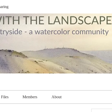
aring
Files
Members
About