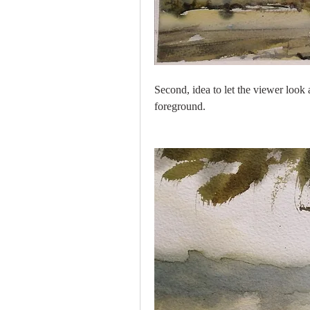
Second, idea to let the viewer look
foreground.