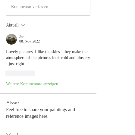
Kommentar verfassen...
Aktuell
Jon
08. Nov. 2022
Lovely pictures, I like the skies - they make the 
atmosphere of the pictures look cold and blustery 
- just right.
Gefällt mir
Weitere Kommentare anzeigen
About
Feel free to share your paintings and
reference images here.