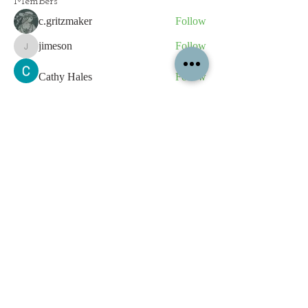
Members
c.gritzmaker
Follow
jimeson
Follow
jimeson
Cathy Hales
Follow
E. Don Harris
Follow
sb
Follow
sb
See All Members (339)
All content contained on this
website is the intellectual property
of OPFA Limited, a UK registered
company based in the United