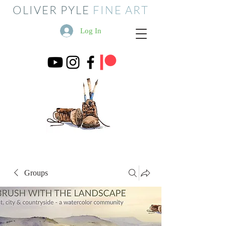
OLIVER PYLE
FINE ART
Log In
Groups