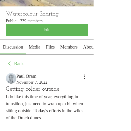
Watercolour Sharing
Public
·
339 members
Join
Discussion
Media
Files
Members
About
Back
Paul Oram
November 7, 2022
Getting colder outside!
I do like this time of year, everything in 
transition, just need to wrap up a bit when 
sitting outside. Today's efforts in the wilds 
of the Dutch dunes.