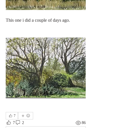
This one i did a couple of days ago.
7
7
2
86