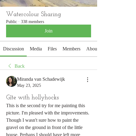
Watercolour Sharing
Public
·
338 members
Join
Discussion
Media
Files
Members
About
Back
Miranda van Schadewijk
May 23, 2025
Gîte with hollyhocks
This is the second try for me painting this 
picture. I'm pleased with the improvements. 
Though I wasn't sure how to paint the 
gravel on the ground in front of the little 
house. Perhaps I should have left more 