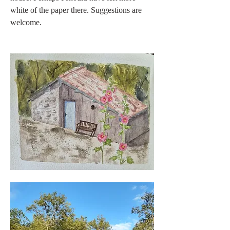
white of the paper there. Suggestions are 
welcome. 