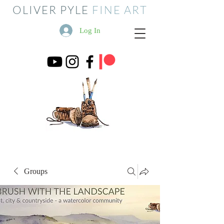
OLIVER PYLE
FINE ART
Log In
Groups