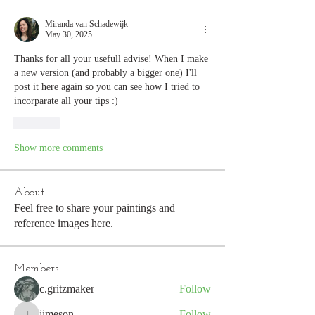
Miranda van Schadewijk
May 30, 2025
Thanks for all your usefull advise! When I make 
a new version (and probably a bigger one) I'll 
post it here again so you can see how I tried to 
incorparate all your tips :) 
Like
Show more comments
About
Feel free to share your paintings and
reference images here.
Members
c.gritzmaker
Follow
jimeson
Follow