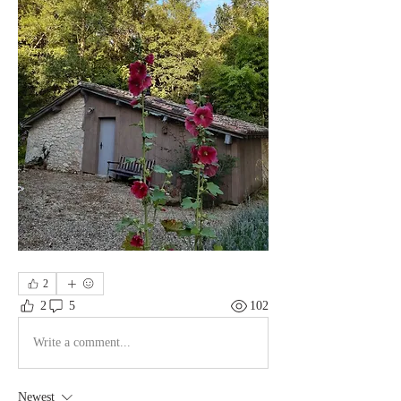
2
2
5
102
Write a comment...
Newest