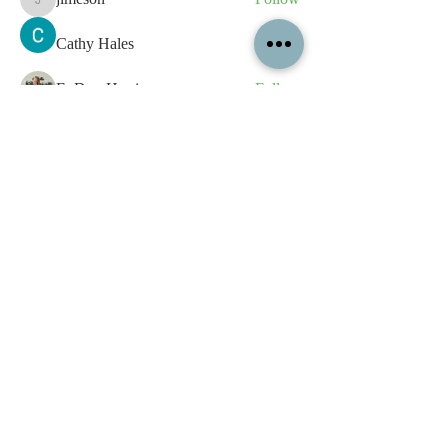
jimeson
Cathy Hales
Follow
E. Don Harris
Follow
sb
Follow
sb
See All Members (338)
All content contained on this
website is the intellectual property
of OPFA Limited, a UK registered
company based in the United
Kingdom. Registered number
10694461
. No content on this
website may be copied or