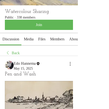
Watercolour Sharing
Public
·
338 members
Join
Discussion
Media
Files
Members
About
Back
Edo Hannema
May 15, 2025
Pen and Wash