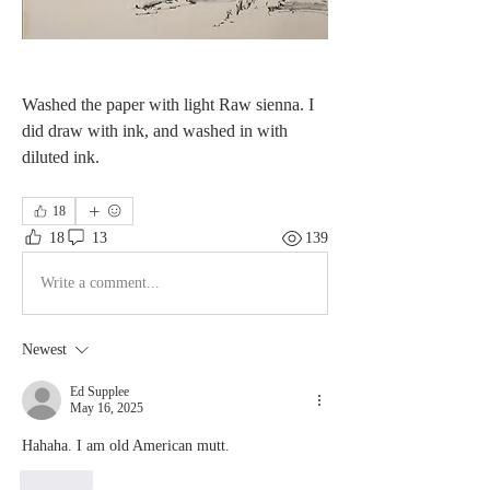
Washed the paper with light Raw sienna. I 
did draw with ink, and washed in with 
diluted ink. 
18
18
13
139
Write a comment...
Newest
Ed Supplee
May 16, 2025
Hahaha. I am old American mutt. 
Like