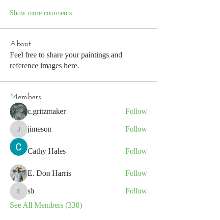
Show more comments
About
Feel free to share your paintings and
reference images here.
Members
c.gritzmaker
Follow
jimeson
Follow
jimeson
Cathy Hales
Follow
E. Don Harris
Follow
sb
Follow
sb
See All Members (338)