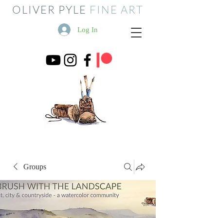
OLIVER PYLE
FINE ART
Log In
Groups