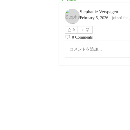
Stephanie Verspagen
February 5, 2026
·
joined the
0
0 Comments
コメントを追加…