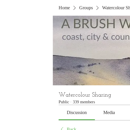
Home
Groups
Watercolour Sh
Watercolour Sharing
Public
·
339 members
Discussion
Media
Back