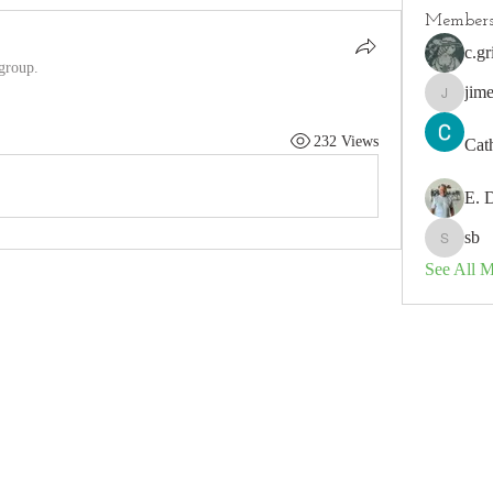
Member
c.gr
 group.
jim
jimeson
232 Views
Cat
E. 
sb
sb
See All 