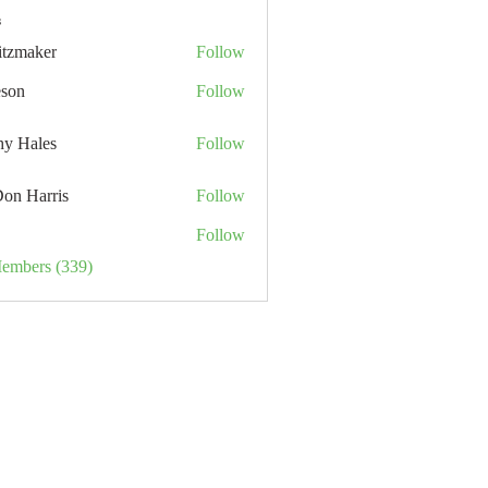
s
itzmaker
Follow
eson
Follow
hy Hales
Follow
Don Harris
Follow
Follow
Members (339)