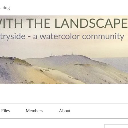
aring
Files
Members
About