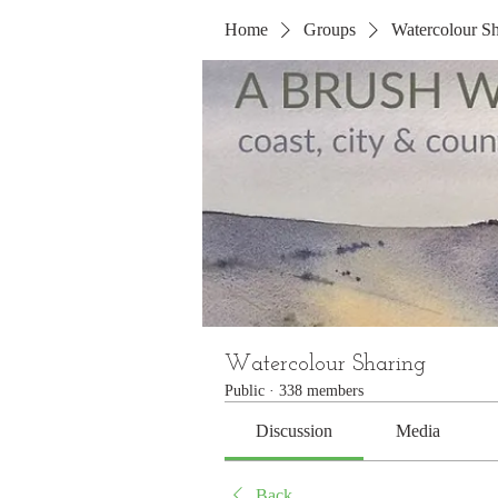
Home
Groups
Watercolour Sh
Watercolour Sharing
Public
·
338 members
Discussion
Media
Back