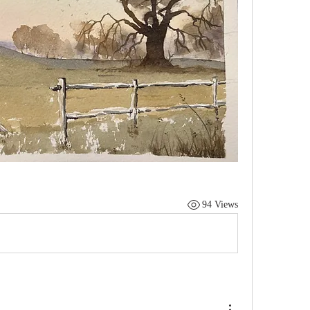
94 Views