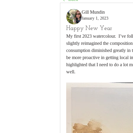
Gill Mundin
January 1, 2023
Happy New Year
My first 2023 watercolour.  I’ve fol
slightly reimagined the composition 
consumption diminished greatly in the
be more proactive in getting local ins
highlighted that I need to do a lot m
well. 