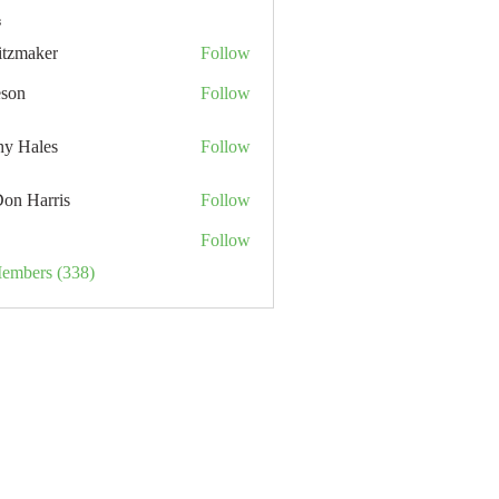
s
itzmaker
Follow
eson
Follow
hy Hales
Follow
Don Harris
Follow
Follow
Members (338)