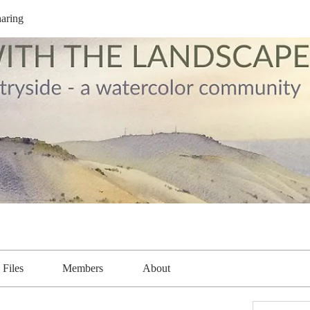
aring
Files
Members
About