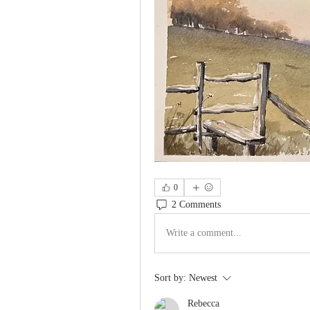
0
2 Comments
Write a comment...
Sort by:
Newest
Rebecca