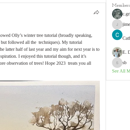
Member
c.gr
jim
jimeson
lowed Olly’s winter tree tutorial (broadly speaking, 
Cat
but followed all the  techniques). My tutorial 
 latter half of last year and my aim for next year is to 
E. 
piration. I enjoyed this tutorial though, and it’s  
sb
ore observation of trees! Hope 2023  treats you all 
sb
See All 