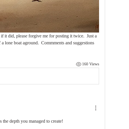
 it did, please forgive me for posting it twice.  Just a 
y of a lone boat aground.  Commments and suggestions 
160 Views
s the depth you managed to create! 