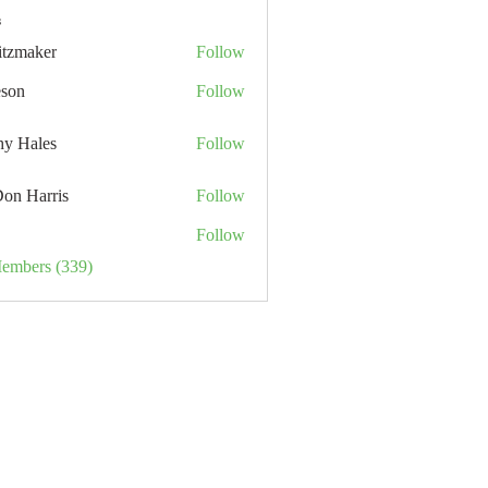
s
itzmaker
Follow
eson
Follow
hy Hales
Follow
Don Harris
Follow
Follow
Members (339)