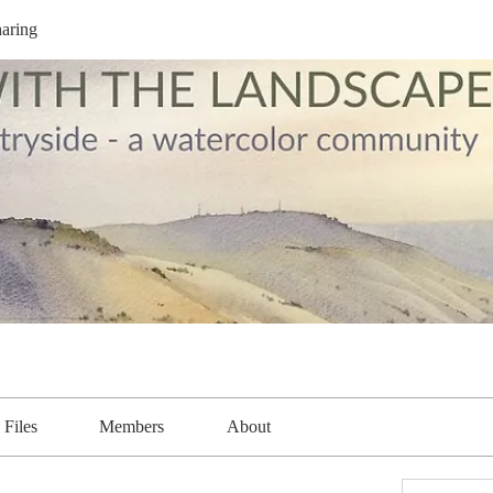
aring
Files
Members
About