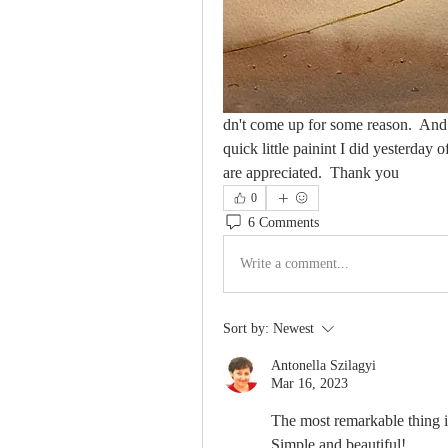
dn't come up for some reason.  And if
quick little painint I did yesterda
are appreciated.  Thank you
0
6 Comments
Write a comment...
Sort by:
Newest
Antonella Szilagyi
Mar 16, 2023
The most remarkable thing i
Simple and beautiful!