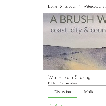
Home
Groups
Watercolour Sh
Watercolour Sharing
Public
·
339 members
Discussion
Media
Back