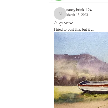
nancy.brink1124
March 15, 2023
nancy.brink1124
A ground
I tried to post this, but it di