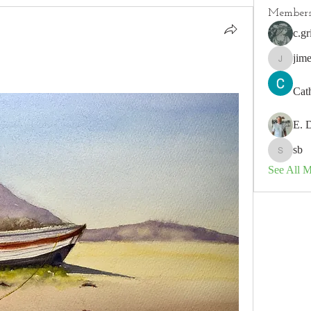
Member
c.gr
jim
jimeson
Cat
E. 
sb
sb
See All 