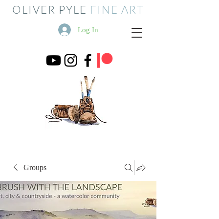
OLIVER PYLE
FINE ART
Log In
Groups