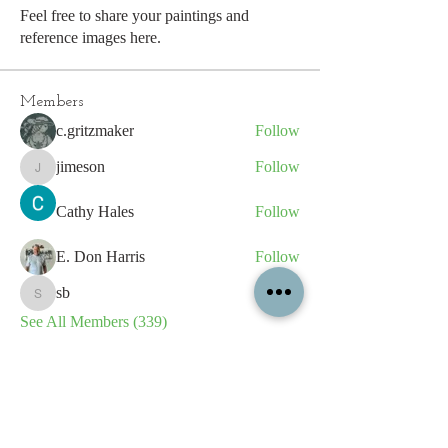
Feel free to share your paintings and
reference images here.
Members
c.gritzmaker
Follow
jimeson
Follow
jimeson
Cathy Hales
Follow
E. Don Harris
Follow
sb
Follow
sb
See All Members (339)