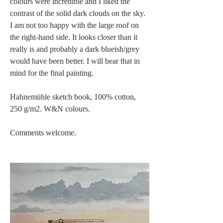
colours were incredible and I liked the 
contrast of the solid dark clouds on the sky. 
I am not too happy with the large roof on 
the right-hand side. It looks closer than it 
really is and probably a dark blueish/grey 
would have been better. I will bear that in 
mind for the final painting.
Hahnemühle sketch book, 100% cotton, 
250 g/m2. W&N colours.
Comments welcome.