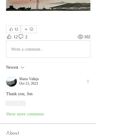
12
12
2
102
Write a comment...
Newest
Mario Vallejo
Oct 13, 2023
Thank you, Jon
Like
Show more comments
About