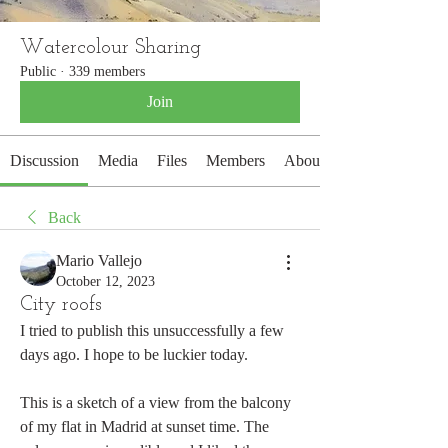
Watercolour Sharing
Public
·
339 members
Join
Discussion
Media
Files
Members
About
Back
Mario Vallejo
October 12, 2023
City roofs
I tried to publish this unsuccessfully a few 
days ago. I hope to be luckier today.
This is a sketch of a view from the balcony 
of my flat in Madrid at sunset time. The 