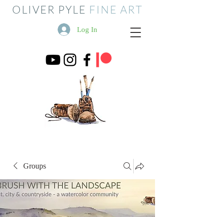
OLIVER PYLE
FINE ART
Log In
Groups