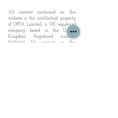
All content contained on this
website is the intellectual property
of OPFA Limited, a UK registered
company based in the United
Kingdom. Registered number
10694461
. No content on this
website may be copied or
reproduced without the company's
permission. All rights reserved
2022.
© 2023 by The Mountain Man.
Proudly created with
Wix.com
Subscribe to Our Landscape