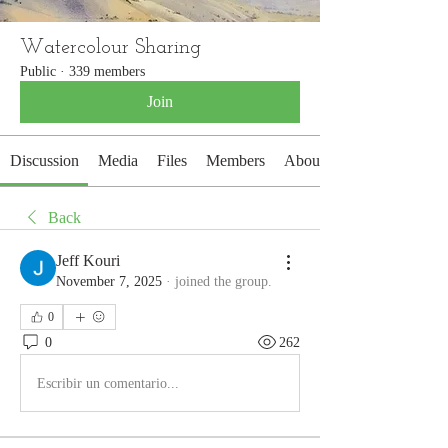
Watercolour Sharing
Public
·
339 members
Join
Discussion
Media
Files
Members
About
Back
Jeff Kouri
November 7, 2025
·
joined the group.
0
0
262
Escribir un comentario...