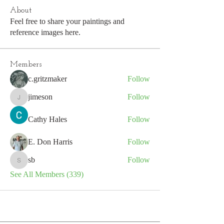
About
Feel free to share your paintings and
reference images here.
Members
c.gritzmaker
Follow
jimeson
Follow
jimeson
Cathy Hales
Follow
E. Don Harris
Follow
sb
Follow
sb
See All Members (339)