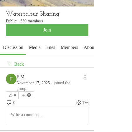
Watercolour Sharing
Public
·
339 members
Join
Discussion
Media
Files
Members
About
Back
F M
November 17, 2025
·
joined the
group.
0
0
176
Write a comment...