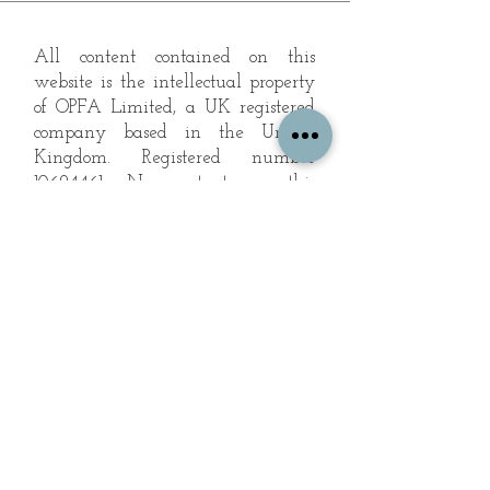
All content contained on this
website is the intellectual property
of OPFA Limited, a UK registered
company based in the United
Kingdom. Registered number
10694461
. No content on this
website may be copied or
reproduced without the company's
permission. All rights reserved
2022.
© 2023 by The Mountain Man.
Proudly created with
Wix.com
Subscribe to Our Landscape