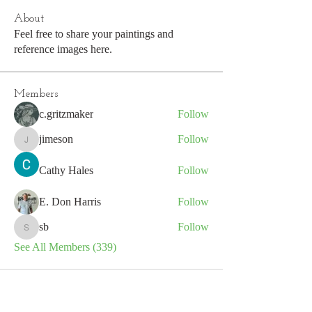
About
Feel free to share your paintings and
reference images here.
Members
c.gritzmaker
Follow
jimeson
Follow
jimeson
Cathy Hales
Follow
E. Don Harris
Follow
sb
Follow
sb
See All Members (339)