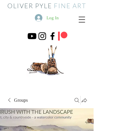
OLIVER PYLE
FINE ART
Log In
Groups