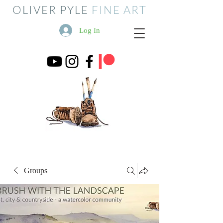
OLIVER PYLE
FINE ART
Log In
Groups