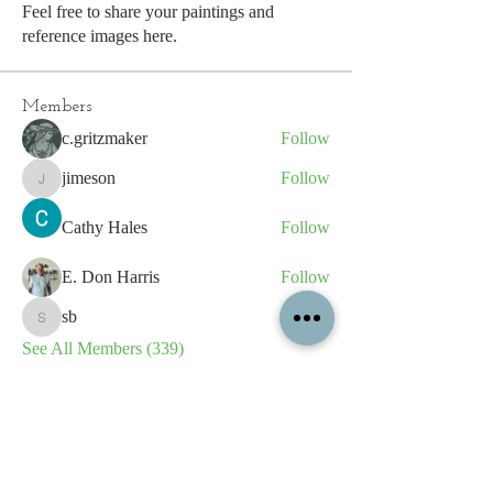
Feel free to share your paintings and
reference images here.
Members
c.gritzmaker
Follow
jimeson
Follow
jimeson
Cathy Hales
Follow
E. Don Harris
Follow
sb
Follow
sb
See All Members (339)