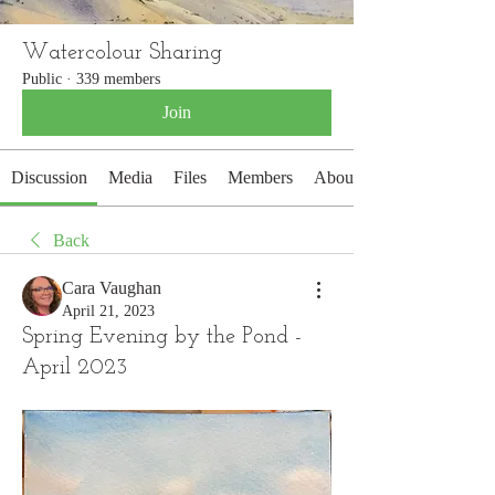
Watercolour Sharing
Public
·
339 members
Join
Discussion
Media
Files
Members
About
Back
Cara Vaughan
April 21, 2023
Spring Evening by the Pond -
April 2023