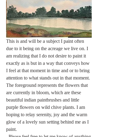
This is and will be a subject I paint often 
due to it being on the acreage we live on. I 
am realizing that I do not desire to paint it 
exactly as is but in a way that conveys how 
I feel at that moment in time and or to bring 
attention to what stands out in that moment. 
The foreground represents the flowers that 
are currently in bloom, which are these 
beautiful indian paintbrushes and little 
purple flowers on wild chive plants. I am 
hoping to relay serenity, joy and the warm 
glow of a lovely sun setting behind me as I 
paint.
  Please feel free to let me know of anything 