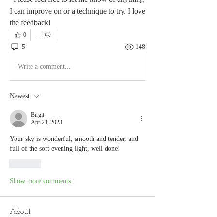
I can improve on or a technique to try. I love 
the feedback!
0
5
148
Write a comment...
Newest
Birgit
Apr 23, 2023
Your sky is wonderful, smooth and tender, and 
full of the soft evening light, well done!
Like
Show more comments
About