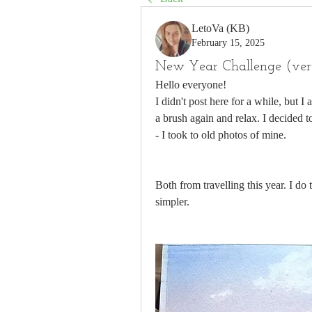
LetoVa (KB)
February 15, 2025
New Year Challenge (very
Hello everyone! 
I didn't post here for a while, but I 
a brush again and relax. I decided to
- I took to old photos of mine. 
Both from travelling this year. I do
simpler. 