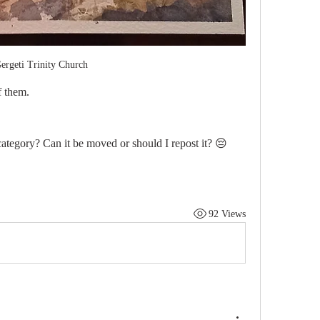
ergeti Trinity Church 
 them. 
 category? Can it be moved or should I repost it? 😔 
92 Views