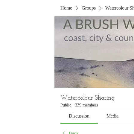
Home
Groups
Watercolour Sh
Watercolour Sharing
Public
·
339 members
Discussion
Media
Back