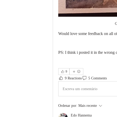
G
Would love some feedback on all of
PS: I think i posted it in the wrong
9
9 Reactions
5 Comments
Escreva um comentário
Ordenar por:
Mais recente
Edo Hannema