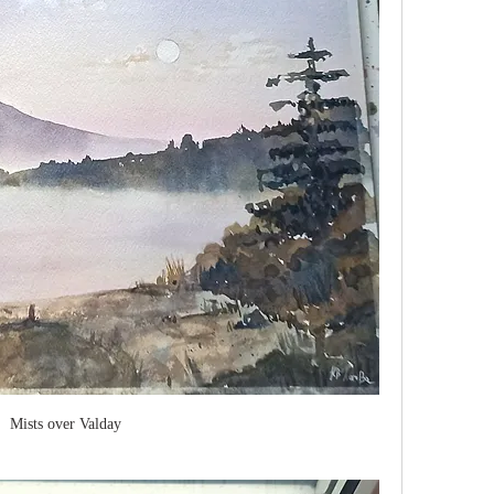
Mists over Valday