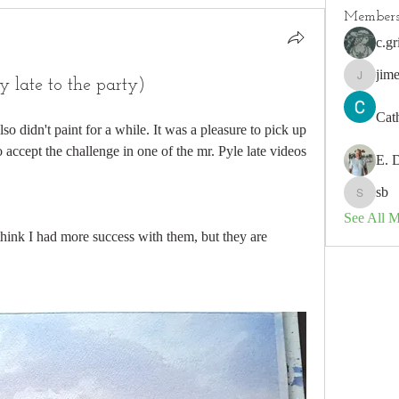
Member
c.gr
jim
 late to the party)
jimeson
Cat
also didn't paint for a while. It was a pleasure to pick up 
 accept the challenge in one of the mr. Pyle late videos 
E. 
sb
sb
See All 
 think I had more success with them, but they are 