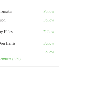
s
itzmaker
Follow
eson
Follow
hy Hales
Follow
Don Harris
Follow
Follow
Members (339)