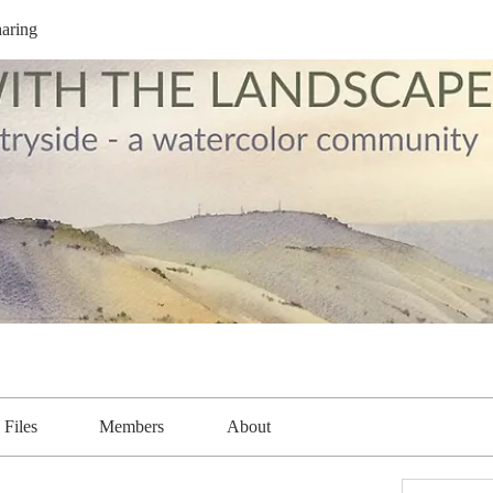
aring
Files
Members
About