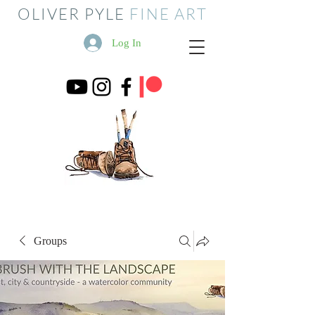
OLIVER PYLE
FINE ART
Log In
Groups