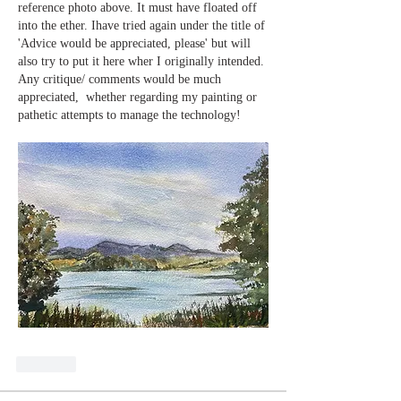
reference photo above. It must have floated off 
into the ether. Ihave tried again under the title of 
'Advice would be appreciated, please' but will 
also try to put it here wher I originally intended. 
Any critique/ comments would be much 
appreciated,  whether regarding my painting or 
pathetic attempts to manage the technology!
Like