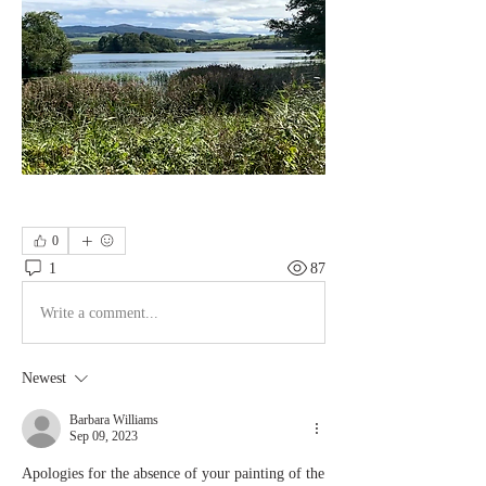
0
1
87
Write a comment...
Newest
Barbara Williams
Sep 09, 2023
Apologies for the absence of your painting of the 