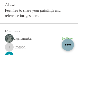
About
Feel free to share your paintings and
reference images here.
Members
c.gritzmaker
Follow
jimeson
Follow
jimeson
Cathy Hales
Follow
E. Don Harris
Follow
sb
Follow
sb
See All Members (339)