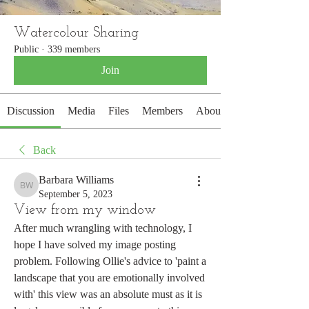
Watercolour Sharing
Public
·
339 members
Join
Discussion
Media
Files
Members
About
Back
Barbara Williams
Barbara Williams
September 5, 2023
View from my window
After much wrangling with technology, I 
hope I have solved my image posting 
problem. Following Ollie's advice to 'paint a 
landscape that you are emotionally involved 
with' this view was an absolute must as it is 