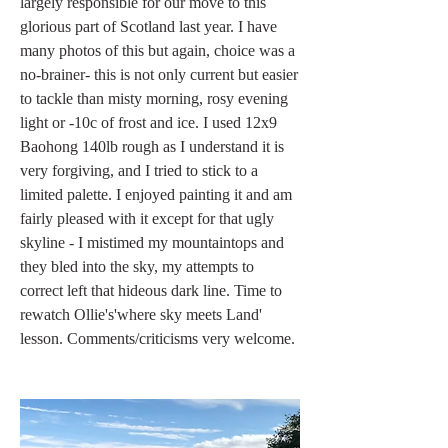
largely responsible for our move to this 
glorious part of Scotland last year. I have 
many photos of this but again, choice was a 
no-brainer- this is not only current but easier 
to tackle than misty morning, rosy evening 
light or -10c of frost and ice. I used 12x9 
Baohong 140lb rough as I understand it is 
very forgiving, and I tried to stick to a 
limited palette. I enjoyed painting it and am 
fairly pleased with it except for that ugly 
skyline - I mistimed my mountaintops and 
they bled into the sky, my attempts to 
correct left that hideous dark line. Time to 
rewatch Ollie's'where sky meets Land' 
lesson. Comments/criticisms very welcome.