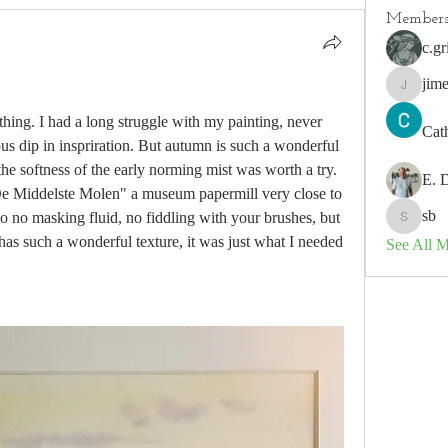
Member
c.gr
jim
jimeson
thing. I had a long struggle with my painting, never 
Cat
ious dip in inspriration. But autumn is such a wonderful 
he softness of the early norming mist was worth a try. 
E. 
e Middelste Molen" a museum papermill very close to 
sb
so no masking fluid, no fiddling with your brushes, but 
sb
 has such a wonderful texture, it was just what I needed 
See All 