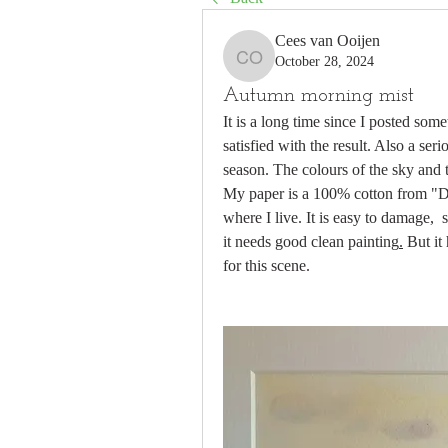
Cees van Ooijen
October 28, 2024
Cees van Ooijen
Autumn morning mist
It is a long time since I posted some
satisfied with the result. Also a ser
season. The colours of the sky and t
My paper is a 100% cotton from "D
where I live. It is easy to damage,  
it needs good clean painting
.
But it
for this scene. 