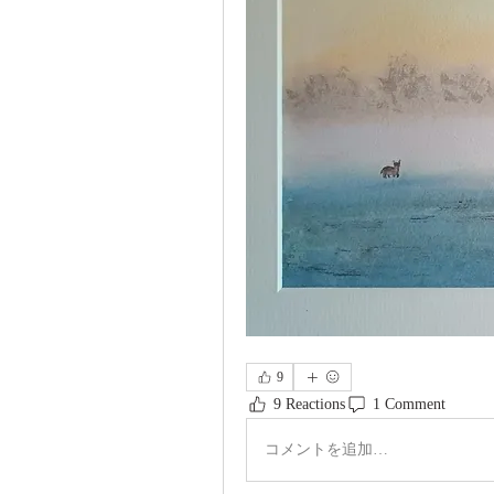
9
9 Reactions
1 Comment
コメントを追加…