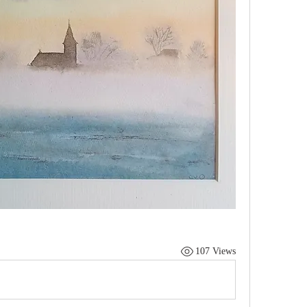
107 Views