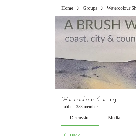
Home
Groups
Watercolour Sh
Watercolour Sharing
Public
·
338 members
Discussion
Media
Back