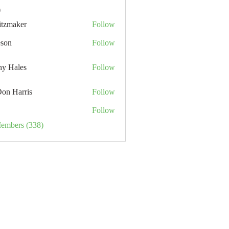
s
itzmaker
Follow
eson
Follow
hy Hales
Follow
Don Harris
Follow
Follow
Members (338)