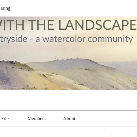
aring
Files
Members
About