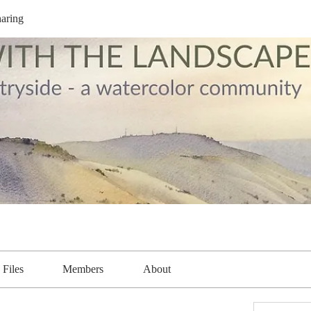
aring
Files
Members
About