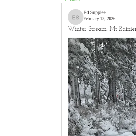
Ed Supplee
February 13, 2026
Ed Supplee
Winter Stream, Mt Rainie