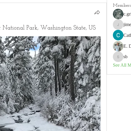
Member
c.gr
jim
r National Park, Washington State, US
jimeson
Cat
E. 
sb
sb
See All 