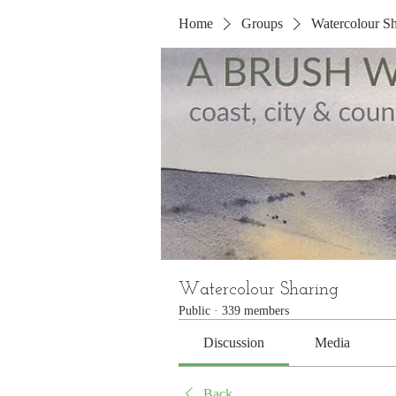
Home
Groups
Watercolour Sh
Watercolour Sharing
Public
·
339 members
Discussion
Media
Back