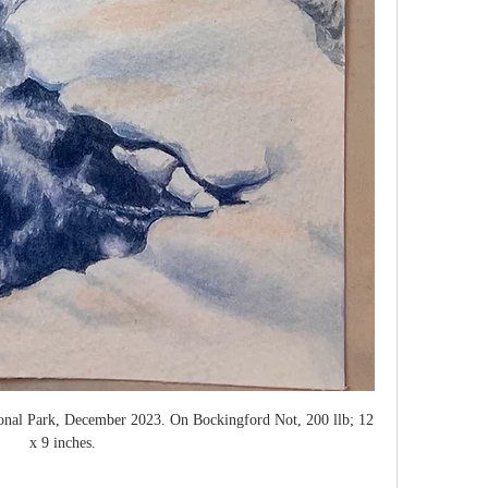
ional Park, December 2023. On Bockingford Not, 200 llb; 12 
x 9 inches. 