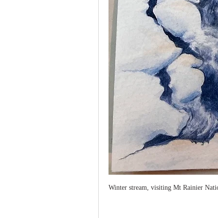
Winter stream, visiting Mt Rainier Nat