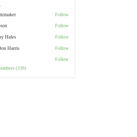
s
itzmaker
Follow
eson
Follow
hy Hales
Follow
Don Harris
Follow
Follow
Members (339)