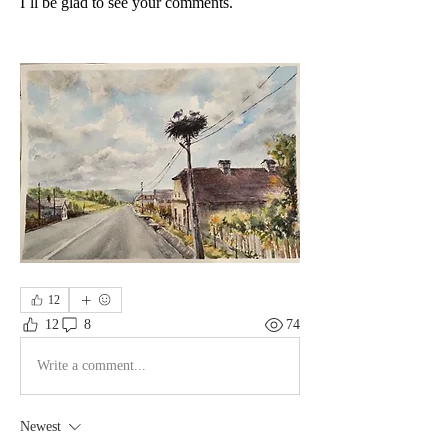
I`ll be glad to see your comments.
12
12
8
74
Write a comment...
Newest