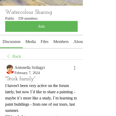
Watercolour Sharing
Public
·
339 members
Join
Discussion
Media
Files
Members
About
Back
Antonella Szilagyi
February 7, 2024
"Stork family"
I haven't been very active on the forum 
lately, but now I`d like to share a painting - 
maybe it`s more like a study, I`m learning to 
paint buildings - from one of our tours, last 
summer.