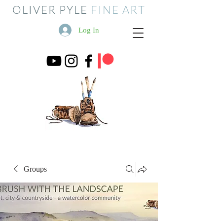
OLIVER PYLE
FINE ART
Log In
Groups