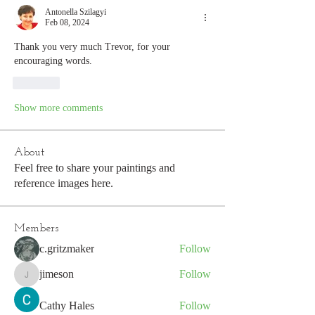
Antonella Szilagyi
Feb 08, 2024
Thank you very much Trevor, for your 
encouraging words.
Like
Show more comments
About
Feel free to share your paintings and
reference images here.
Members
c.gritzmaker
Follow
jimeson
Follow
jimeson
Cathy Hales
Follow