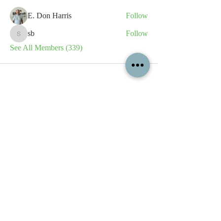
E. Don Harris
Follow
sb
Follow
sb
See All Members (339)
All content contained on this
website is the intellectual property
of OPFA Limited, a UK registered
company based in the United
Kingdom. Registered number
10694461
. No content on this
website may be copied or
reproduced without the company's
permission. All rights reserved