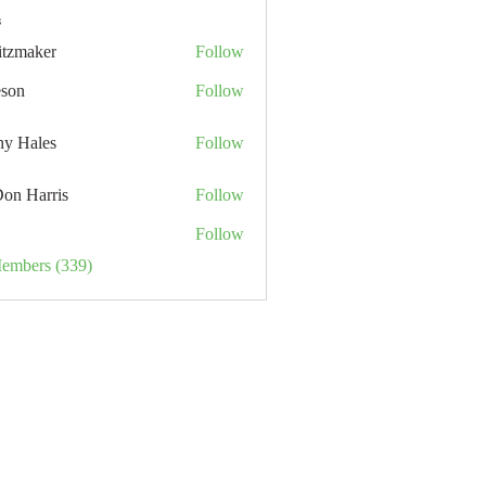
s
itzmaker
Follow
eson
Follow
hy Hales
Follow
Don Harris
Follow
Follow
Members (339)