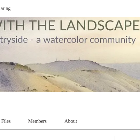
aring
Files
Members
About