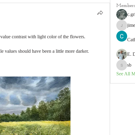
Member
c.gr
jim
jimeson
lue contrast with light color of the flowers. 
Cat
e values should have been a little more darker. 
E. 
sb
sb
See All 