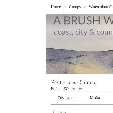
Home
Groups
Watercolour Sh
Watercolour Sharing
Public
·
339 members
Discussion
Media
Back