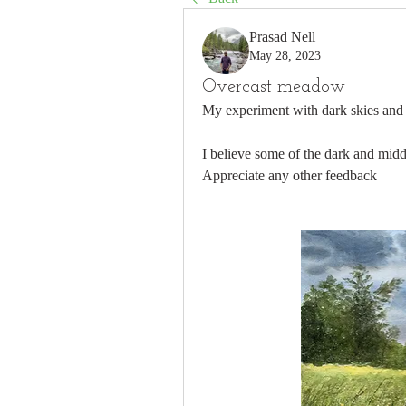
Prasad Nell
May 28, 2023
Overcast meadow
My experiment with dark skies and va
I believe some of the dark and middl
Appreciate any other feedback 