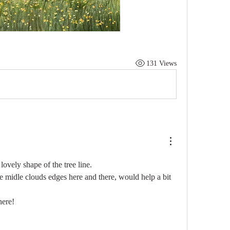
131 Views
ovely shape of the tree line.
 midle clouds edges here and there, would help a bit 
here!