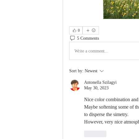
0
5 Comments
Write a comment...
Sort by:
Newest
Antonella Szilagyi
May 30, 2023
Nice color combination and l
Maybe softening some of the
to disperse the simetry. 
However, very nice atmosp
Like