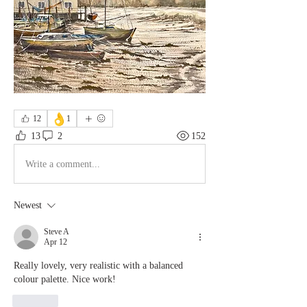
👌
12
1
13
2
152
Write a comment...
Newest
Steve A
Apr 12
Really lovely, very realistic with a balanced 
colour palette. Nice work!
Like