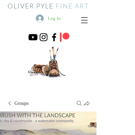
OLIVER PYLE
FINE ART
Log In
Groups