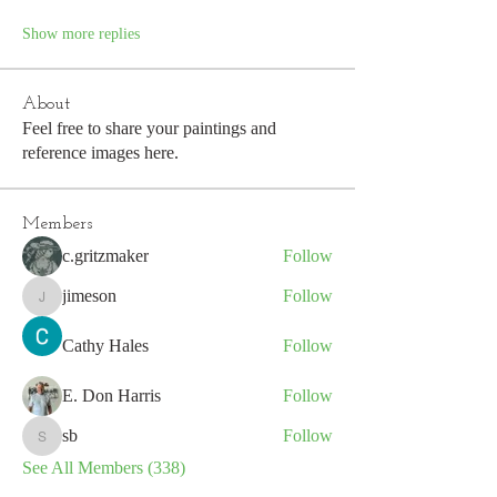
Show more replies
About
Feel free to share your paintings and
reference images here.
Members
c.gritzmaker
Follow
jimeson
Follow
jimeson
Cathy Hales
Follow
E. Don Harris
Follow
sb
Follow
sb
See All Members (338)