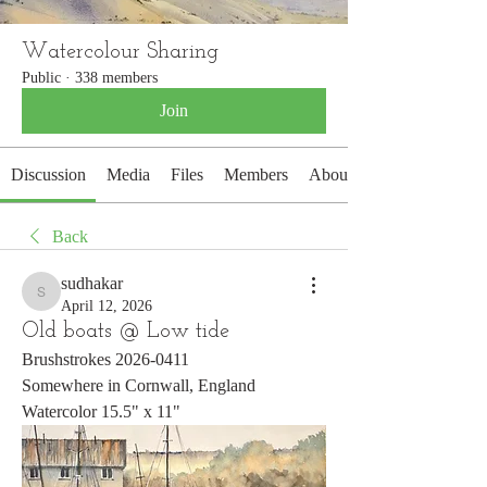
Watercolour Sharing
Public
·
338 members
Join
Discussion
Media
Files
Members
About
Back
sudhakar
sudhakar
April 12, 2026
Old boats @ Low tide
Brushstrokes 2026-0411
Somewhere in Cornwall, England
Watercolor 15.5" x 11"