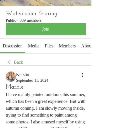
Watercolour Sharing
Public
·
339 members
Join
Discussion
Media
Files
Members
About
Back
Kerstin
September 11, 2024
Marble
I have mainly painted outdoors this summer, 
which has been a great experience. But with 
autumn coming, I am slowly moving inside, 
trying to find something to paint among 
some photos. I also amused myself by using 