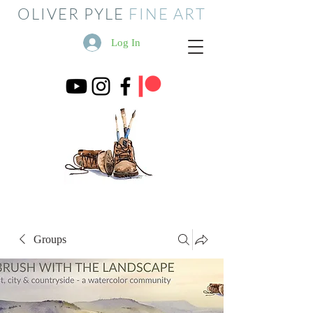
OLIVER PYLE
FINE ART
Log In
Groups