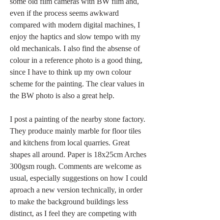
some old film cameras with BW film and, 
even if the process seems awkward 
compared with modern digital machines, I 
enjoy the haptics and slow tempo with my 
old mechanicals. I also find the absense of 
colour in a reference photo is a good thing, 
since I have to think up my own colour 
scheme for the painting. The clear values in 
the BW photo is also a great help. 
I post a painting of the nearby stone factory. 
They produce mainly marble for floor tiles 
and kitchens from local quarries. Great 
shapes all around. Paper is 18x25cm Arches 
300gsm rough. Comments are welcome as 
usual, especially suggestions on how I could 
aproach a new version technically, in order 
to make the background buildings less 
distinct, as I feel they are competing with 