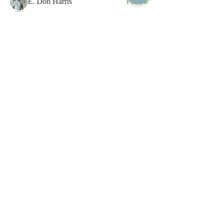
E. Don Harris
Follow
sb
Follow
sb
See All Members (339)
All content contained on this
website is the intellectual property
of OPFA Limited, a UK registered
company based in the United
Kingdom. Registered number
10694461
. No content on this
website may be copied or
reproduced without the company's
permission. All rights reserved
2022.