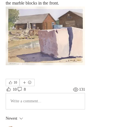
the marble blocks in the front.
10
10
8
131
Write a comment...
Newest