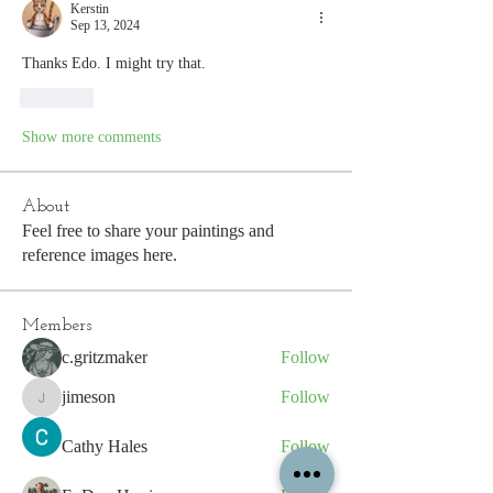
Kerstin
Sep 13, 2024
Thanks Edo. I might try that.
Like
Show more comments
About
Feel free to share your paintings and
reference images here.
Members
c.gritzmaker
Follow
jimeson
Follow
jimeson
Cathy Hales
Follow