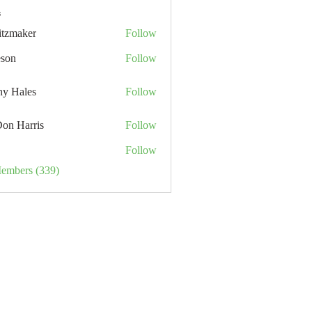
s
itzmaker
Follow
eson
Follow
hy Hales
Follow
Don Harris
Follow
Follow
Members (339)