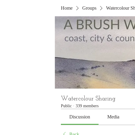
Home
Groups
Watercolour Sh
Watercolour Sharing
Public
·
339 members
Discussion
Media
Back