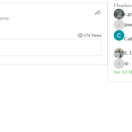
Member
c.gr
group.
jim
jimeson
174 Views
Cat
E. 
sb
sb
See All 