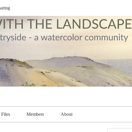
aring
Files
Members
About