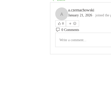
a.czernachowski
January 21, 2026
·
joined the 
a.czernachowski
0
0 Comments
Write a comment...