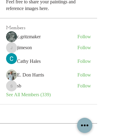
Feel free to share your paintings and
reference images here.
Members
c.gritzmaker
Follow
jimeson
Follow
jimeson
Cathy Hales
Follow
E. Don Harris
Follow
sb
Follow
sb
See All Members (339)