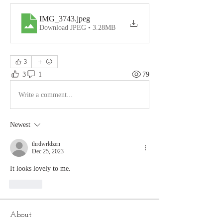
IMG_3743
.jpeg
Download JPEG • 3.28MB
3
3
1
79
Write a comment...
Newest
thrdwrldzen
Dec 25, 2023
It looks lovely to me. 
Like
About