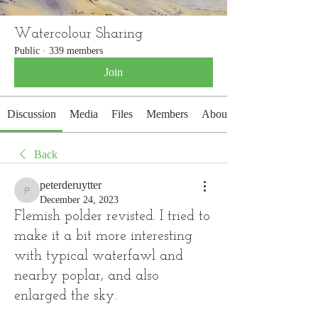
Watercolour Sharing
Public
·
339 members
Join
Discussion
Media
Files
Members
About
Back
peterderuytter
peterderuytter
December 24, 2023
Flemish polder revisted. I tried to
make it a bit more interesting
with typical waterfawl and
nearby poplar, and also
enlarged the sky.