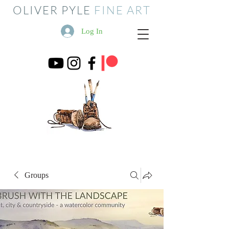
OLIVER PYLE
FINE ART
Log In
Groups