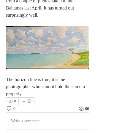
from a couple of photos taken in the 
Bahamas last April. It has turned out 
surprisingly well. 
The horizon line is true, it is the 
photographer who cannot hold the camera 
properly. 
0
0
66
Write a comment...