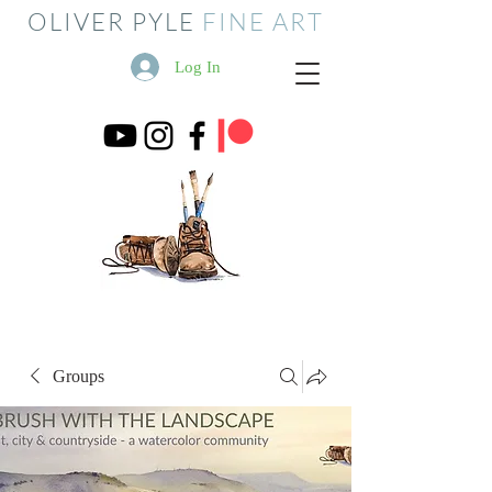
OLIVER PYLE
FINE ART
Log In
Groups