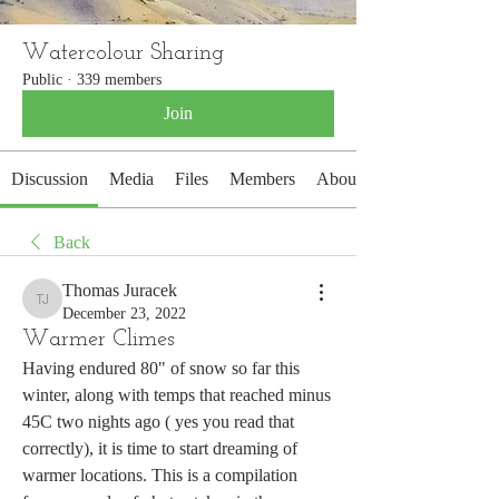
Watercolour Sharing
Public
·
339 members
Join
Discussion
Media
Files
Members
About
Back
Thomas Juracek
Thomas Juracek
December 23, 2022
Warmer Climes
Having endured 80" of snow so far this 
winter, along with temps that reached minus 
45C two nights ago ( yes you read that 
correctly), it is time to start dreaming of 
warmer locations. This is a compilation 