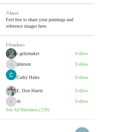
About
Feel free to share your paintings and
reference images here.
Members
c.gritzmaker
Follow
jimeson
Follow
jimeson
Cathy Hales
Follow
E. Don Harris
Follow
sb
Follow
sb
See All Members (339)