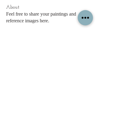
About
Feel free to share your paintings and
reference images here.
Members
c.gritzmaker
Follow
jimeson
Follow
jimeson
Cathy Hales
Follow
E. Don Harris
Follow
sb
Follow
sb
See All Members (338)