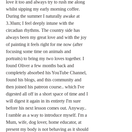
love it too and always try to rush me along 
whilst sipping my early morning coffee. 
During the summer I naturally awake at 
3.30am; I feel deeply intune with the 
circadian rhythms. The country side has 
always been my great love and with the joy 
of painting it feels right for me now (after 
focusing some time on animals and 
portraits) to bring my two loves together. I 
found Oliver a few months back and 
completely absorbed his YouTube Channel, 
found his blogs, and this community and 
then joined his patreon course.. which I've 
digested all off in a short space of time and I 
will digest it again in its entirety I'm sure 
before his next lesson comes out. Anyway.. 
I ramble as a way to introduce myself. I'm a 
Mum, wife, dog lover, home educator, at 
present my body is not behaving as it should 