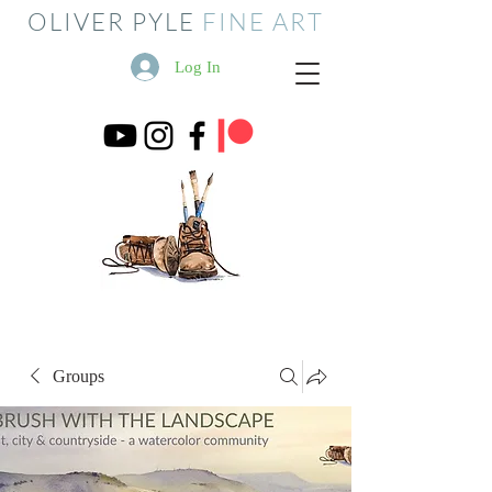
OLIVER PYLE
FINE ART
Log In
Groups