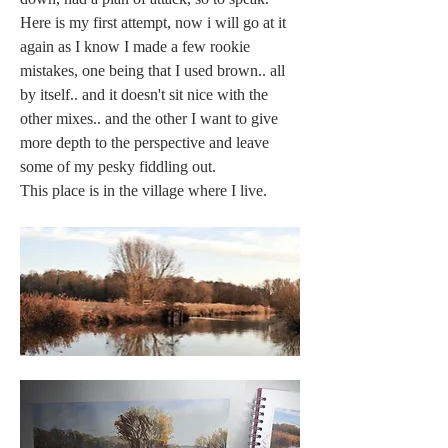
Here is my first attempt, now i will go at it 
again as I know I made a few rookie 
mistakes, one being that I used brown.. all 
by itself.. and it doesn't sit nice with the 
other mixes.. and the other I want to give 
more depth to the perspective and leave 
some of my pesky fiddling out. 
This place is in the village where I live. 