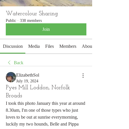
Watercolour Sharing
Public
·
338 members
Join
Discussion
Media
Files
Members
About
Back
ElizabethSol
July 19, 2024
Pyes Mill Loddon, Norfolk
Broads
I took this photo January this year at around 
8.30am, I'm one of those types who just 
loves to be out at sunrise everymorning, 
luckily my two hounds, Belle and Pippa 