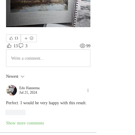
13
13
3
99
Write a comment...
Newest
Edo Hannema
Jul 21, 2024
Perfect. I would be very happy with this result.  
Like
Show more comments