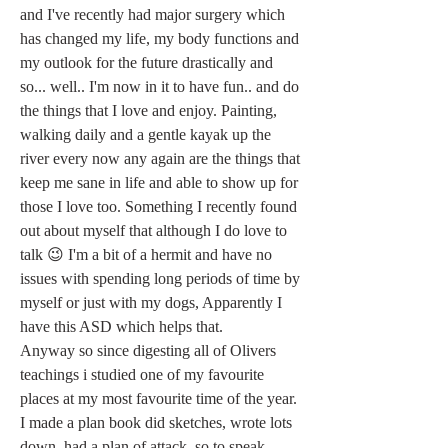
and I've recently had major surgery which 
has changed my life, my body functions and 
my outlook for the future drastically and 
so... well.. I'm now in it to have fun.. and do 
the things that I love and enjoy. Painting, 
walking daily and a gentle kayak up the 
river every now any again are the things that 
keep me sane in life and able to show up for 
those I love too. Something I recently found 
out about myself that although I do love to 
talk 😉 I'm a bit of a hermit and have no 
issues with spending long periods of time by 
myself or just with my dogs, Apparently I 
have this ASD which helps that.
Anyway so since digesting all of Olivers 
teachings i studied one of my favourite 
places at my most favourite time of the year. 
I made a plan book did sketches, wrote lots 
down, had a plan of attack, so to speak. 