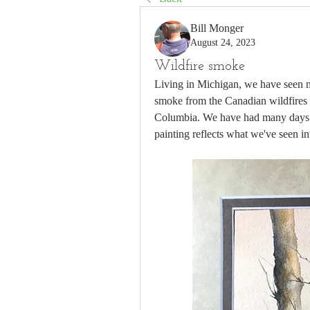
Bill Monger
August 24, 2023
Wildfire smoke
Living in Michigan, we have seen m
smoke from the Canadian wildfires  
Columbia. We have had many days wh
painting reflects what we've seen in