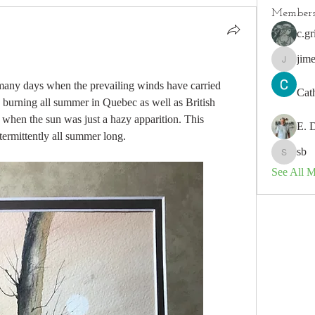
Member
c.gr
jim
jimeson
any days when the prevailing winds have carried 
Cat
burning all summer in Quebec as well as British 
en the sun was just a hazy apparition. This 
E. 
termittently all summer long.
sb
sb
See All 