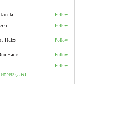
s
itzmaker
Follow
eson
Follow
hy Hales
Follow
Don Harris
Follow
Follow
Members (339)