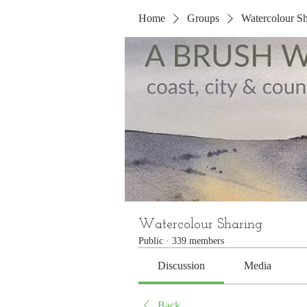
Home
Groups
Watercolour Sh
Watercolour Sharing
Public
·
339 members
Discussion
Media
Back