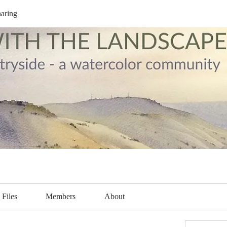
aring
Files
Members
About