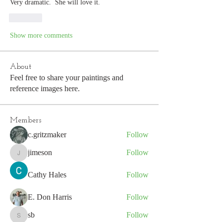
Very dramatic.  She will love it. 
Like
Show more comments
About
Feel free to share your paintings and
reference images here.
Members
c.gritzmaker
Follow
jimeson
Follow
jimeson
Cathy Hales
Follow
E. Don Harris
Follow
sb
Follow
sb