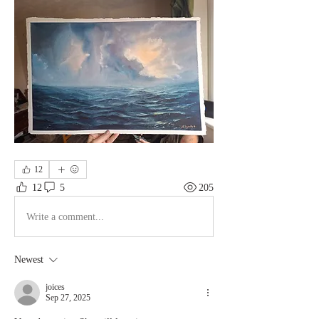
12
12
5
205
Write a comment...
Newest
joices
Sep 27, 2025