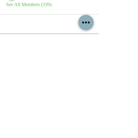
See All Members (339)
All content contained on this
website is the intellectual property
of OPFA Limited, a UK registered
company based in the United
Kingdom. Registered number
10694461
. No content on this
website may be copied or
reproduced without the company's
permission. All rights reserved
2022.
© 2023 by The Mountain Man.