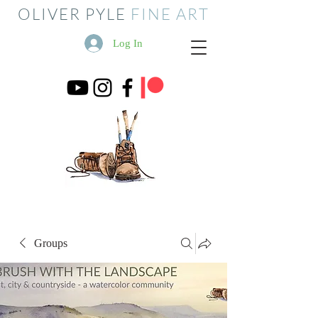
OLIVER PYLE
FINE ART
Log In
Groups