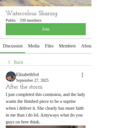
Watercolour Sharing
Public
·
339 members
Join
Discussion
Media
Files
Members
About
Back
ElizabethSol
September 27, 2025
After the storm
I just completed this comission, and the lady 
wants the finished piece to be a suprise 
when i deliver it. She clearly has more faith 
in me than i do lol. Amyways what do you 
guys on here think. 