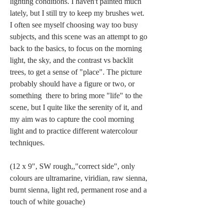
lighting conditions. I haven't painted much 
lately, but I still try to keep my brushes wet. 
I often see myself choosing way too busy 
subjects, and this scene was an attempt to go 
back to the basics, to focus on the morning 
light, the sky, and the contrast vs backlit 
trees, to get a sense of "place". The picture 
probably should have a figure or two, or 
something  there to bring more "life" to the 
scene, but I quite like the serenity of it, and 
my aim was to capture the cool morning 
light and to practice different watercolour 
techniques.
(12 x 9", SW rough,,"correct side", only 
colours are ultramarine, viridian, raw sienna,  
burnt sienna, light red, permanent rose and a 
touch of white gouache)