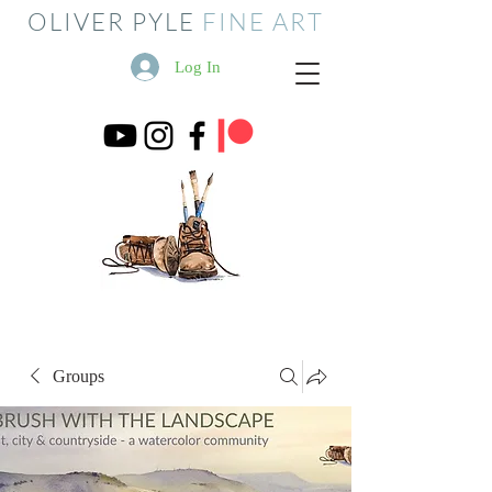
OLIVER PYLE
FINE ART
Log In
Groups