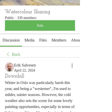
Watercolour Sharing
Public
·
339 members
Join
Discussion
Media
Files
Members
About
Back
Erik Salvesen
April 22, 2024
Downhill
Winter in Oslo was particularly harsh this 
year, and being a "westerner", I'm used to 
milder, rainier seasons. However, the cold 
weather also sets the scene for some lovely 
painting opportunities, especially in terms of 