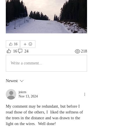
16
16
24
218
Write a comment...
Newest
joices
Nov 13, 2024
My comment may be redundant, but before I 
read those of the others, I  liked the softness of 
the trees in the distance and was drawn to the 
light on the wires.  Well done!