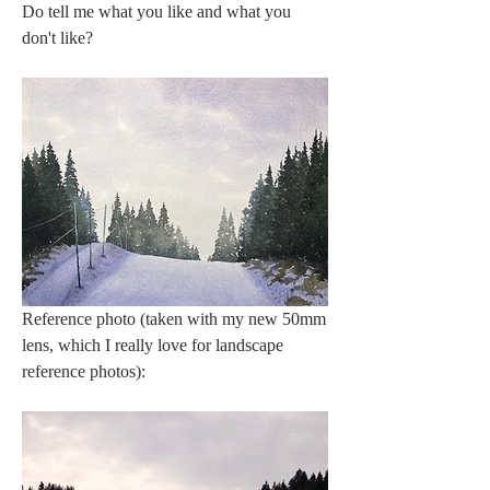
Do tell me what you like and what you 
don't like? 
Reference photo (taken with my new 50mm 
lens, which I really love for landscape 
reference photos):