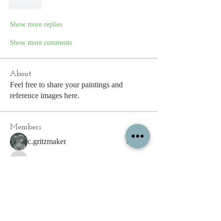
Like
Show more replies
Show more comments
About
Feel free to share your paintings and
reference images here.
Members
c.gritzmaker
Follow
jimeson
Follow
jimeson
Cathy Hales
Follow
E. Don Harris
Follow