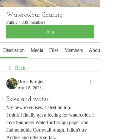
Watercolour Sharing
Public
·
339 members
Join
Discussion
Media
Files
Members
About
Back
Doris Krüger
April 8, 2023
Skies and water
My new exercises. Latest on top. 
I think I finally get a feeling for watercolor. I 
love Saunders Waterford rough paper and 
Hahnemühle Cornwall rough. I didn't try 
Arches and others so far... 