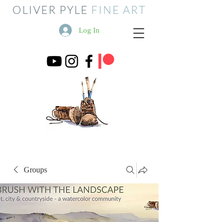
OLIVER PYLE
FINE ART
Log In
Groups