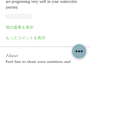
are progressing very well in your watercolor 
journey.  
いいね！
他の返事を表示
もっとコメントを表示
About
Feel free to share your paintings and
reference images here.
Members
c.gritzmaker
Follow
jimeson
Follow
jimeson
Cathy Hales
Follow