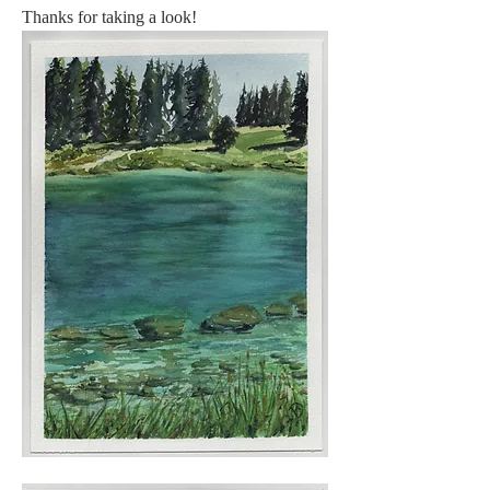
Thanks for taking a look! 