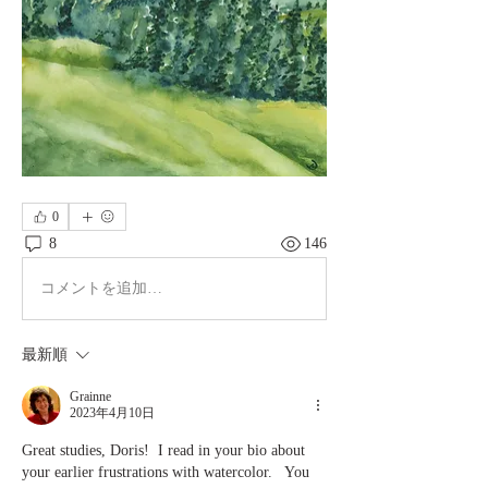
0
8
146
コメントを追加…
最新順
Grainne
2023年4月10日
Great studies, Doris!  I read in your bio about 
your earlier frustrations with watercolor.   You 