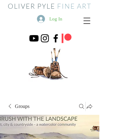
OLIVER PYLE
FINE ART
Log In
Groups