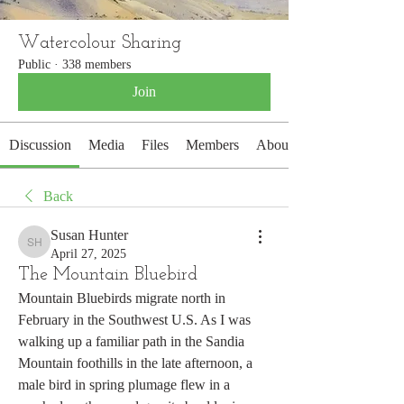
Watercolour Sharing
Public
·
338 members
Join
Discussion
Media
Files
Members
About
Back
Susan Hunter
Susan Hunter
April 27, 2025
The Mountain Bluebird
Mountain Bluebirds migrate north in 
February in the Southwest U.S. As I was 
walking up a familiar path in the Sandia 
Mountain foothills in the late afternoon, a 
male bird in spring plumage flew in a 