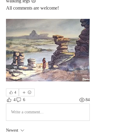
walking legs 😞
All comments are welcome! 
4
4
6
84
Write a comment...
Newest