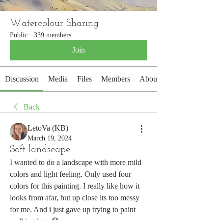
Watercolour Sharing
Public
·
339 members
Join
Discussion
Media
Files
Members
About
Back
LetoVa (KB)
March 19, 2024
Soft landscape
I wanted to do a landscape with more mild 
colors and light feeling. Only used four 
colors for this painting. I really like how it 
looks from afar, but up close its too messy 
for me. And i just gave up trying to paint 