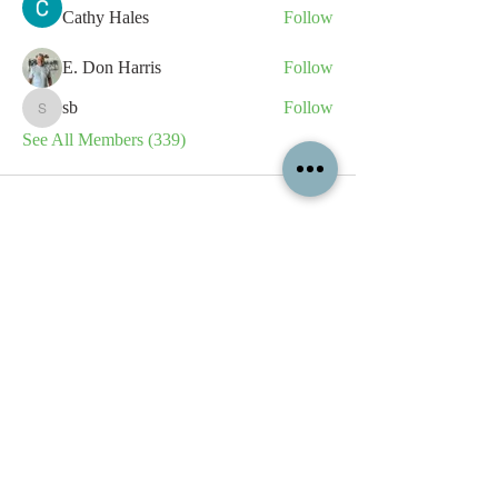
Cathy Hales
Follow
E. Don Harris
Follow
sb
Follow
sb
See All Members (339)
All content contained on this
website is the intellectual property
of OPFA Limited, a UK registered
company based in the United
Kingdom. Registered number
10694461
. No content on this
website may be copied or
reproduced without the company's