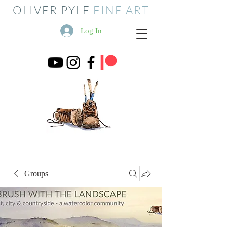
OLIVER PYLE
FINE ART
Log In
Groups