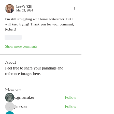
LetoVa (KB)
Mar 21, 2024
I'm still struggling with loiser watercolor. But I 
will keep trying! Thank you for your comment, 
Robert! 
Like
Show more comments
About
Feel free to share your paintings and
reference images here.
Members
c.gritzmaker
Follow
jimeson
Follow
jimeson