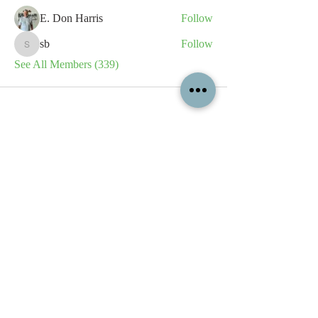
E. Don Harris
Follow
sb
Follow
sb
See All Members (339)
All content contained on this
website is the intellectual property
of OPFA Limited, a UK registered
company based in the United
Kingdom. Registered number
10694461
. No content on this
website may be copied or
reproduced without the company's
permission. All rights reserved
2022.