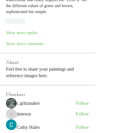
the different values of green and brown, 
sophisticated but simple.
Like
Show more replies
Show more comments
About
Feel free to share your paintings and
reference images here.
Members
c.gritzmaker
Follow
jimeson
Follow
jimeson
Cathy Hales
Follow