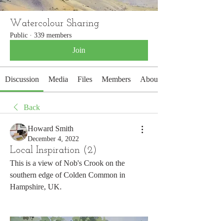
Watercolour Sharing
Public
·
339 members
Join
Discussion
Media
Files
Members
About
Back
Howard Smith
December 4, 2022
Local Inspiration (2)
This is a view of Nob's Crook on the 
southern edge of Colden Common in 
Hampshire, UK.