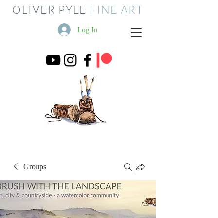
OLIVER PYLE
FINE ART
Log In
Groups