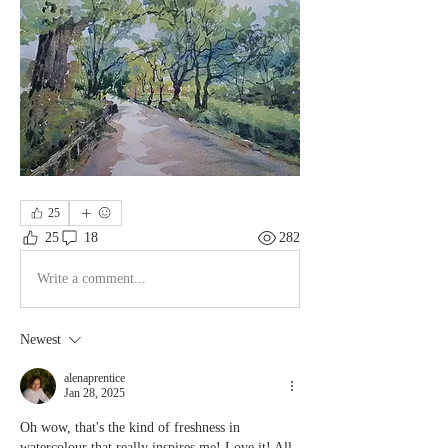
25
25
18
282
Write a comment...
Newest
alenaprentice
Jan 28, 2025
Oh wow, that's the kind of freshness in 
watercolour that really inspires me! Love it! All 