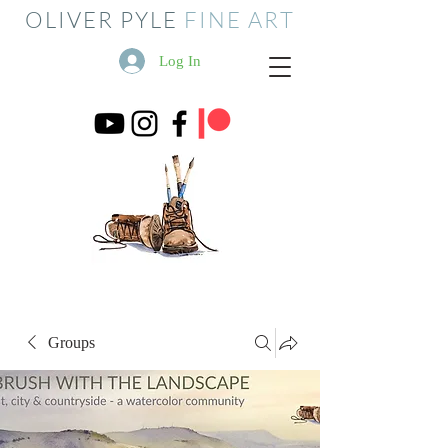
OLIVER PYLE
FINE ART
Log In
Groups