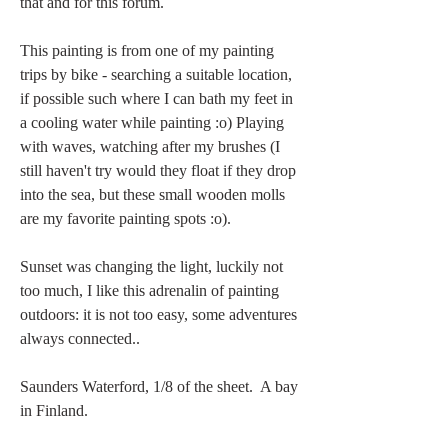
that and for this forum. 
This painting is from one of my painting 
trips by bike - searching a suitable location, 
if possible such where I can bath my feet in 
a cooling water while painting :o) Playing 
with waves, watching after my brushes (I 
still haven't try would they float if they drop 
into the sea, but these small wooden molls 
are my favorite painting spots :o). 
Sunset was changing the light, luckily not 
too much, I like this adrenalin of painting 
outdoors: it is not too easy, some adventures 
always connected.. 
Saunders Waterford, 1/8 of the sheet.  A bay 
in Finland. 