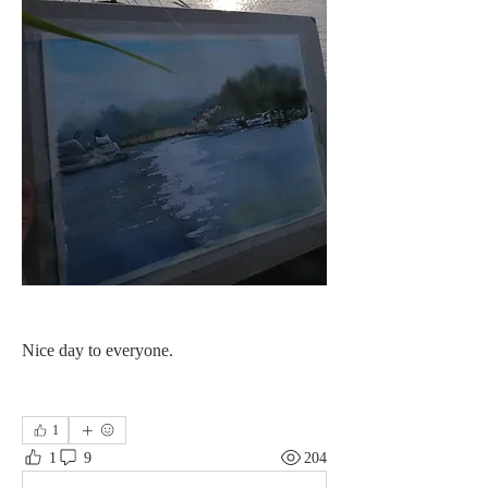
Nice day to everyone. 
1
1
9
204