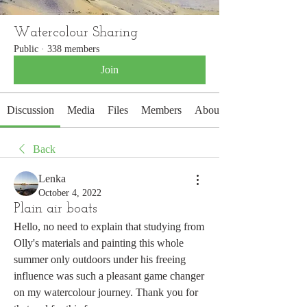
Watercolour Sharing
Public
·
338 members
Join
Discussion
Media
Files
Members
About
Back
Lenka
October 4, 2022
Plain air boats
Hello, no need to explain that studying from 
Olly's materials and painting this whole 
summer only outdoors under his freeing 
influence was such a pleasant game changer 
on my watercolour journey. Thank you for 