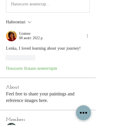
Написати коментар...
Найновіші
Grainne
08 жовт. 2022 р.
Lenka, I loved learning about your journey!
Вподобати
Показати більше коментарів
About
Feel free to share your paintings and
reference images here.
Members
c.gritzmaker
Follow