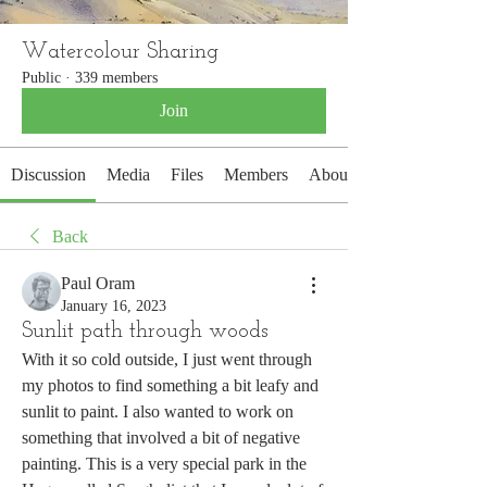
Watercolour Sharing
Public
·
339 members
Join
Discussion
Media
Files
Members
About
Back
Paul Oram
January 16, 2023
Sunlit path through woods
With it so cold outside, I just went through 
my photos to find something a bit leafy and 
sunlit to paint. I also wanted to work on 
something that involved a bit of negative 
painting. This is a very special park in the 