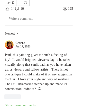
13
14
10
125
Write a comment...
Newest
Grainne
Jan 17, 2023
Paul, this painting gives me such a feeling of 
joy!  It would brighten viewer's day to be taken 
visually along that sunlit path as you have taken 
us, as viewers and fellow artists.  There is not 
one critique I could make of it or any suggestion 
to offer.  I love your style and way of working.  
The DS Ultramarine stepped up and made its 
contribution, didn't it?  😀
Like
Show more comments