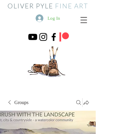
OLIVER PYLE
FINE ART
Log In
Groups