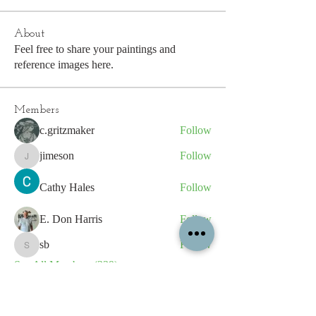
About
Feel free to share your paintings and
reference images here.
Members
c.gritzmaker
Follow
jimeson
Follow
jimeson
Cathy Hales
Follow
E. Don Harris
Follow
sb
Follow
sb
See All Members (339)