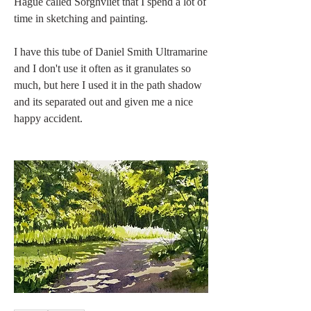
Hague called Sorghvliet that I spend a lot of 
time in sketching and painting.
I have this tube of Daniel Smith Ultramarine 
and I don't use it often as it granulates so 
much, but here I used it in the path shadow 
and its separated out and given me a nice 
happy accident.